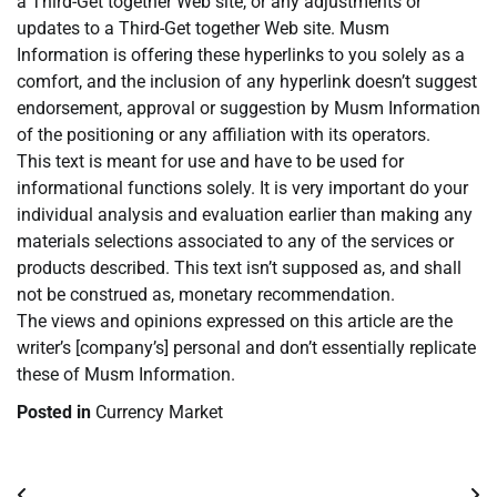
a Third-Get together Web site, or any adjustments or
updates to a Third-Get together Web site. Musm
Information is offering these hyperlinks to you solely as a
comfort, and the inclusion of any hyperlink doesn’t suggest
endorsement, approval or suggestion by Musm Information
of the positioning or any affiliation with its operators.
This text is meant for use and have to be used for
informational functions solely. It is very important do your
individual analysis and evaluation earlier than making any
materials selections associated to any of the services or
products described. This text isn’t supposed as, and shall
not be construed as, monetary recommendation.
The views and opinions expressed on this article are the
writer’s [company’s] personal and don’t essentially replicate
these of Musm Information.
Posted in
Currency Market