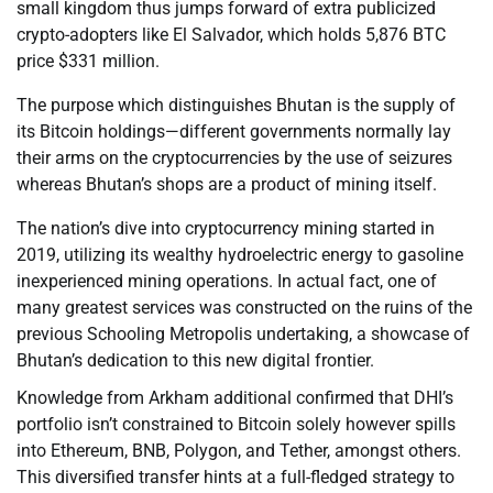
small kingdom thus jumps forward of extra publicized
crypto-adopters like El Salvador, which holds 5,876 BTC
price $331 million.
The purpose which distinguishes Bhutan is the supply of
its Bitcoin holdings—different governments normally lay
their arms on the cryptocurrencies by the use of seizures
whereas Bhutan’s shops are a product of mining itself.
The nation’s dive into cryptocurrency mining started in
2019, utilizing its wealthy hydroelectric energy to gasoline
inexperienced mining operations. In actual fact, one of
many greatest services was constructed on the ruins of the
previous Schooling Metropolis undertaking, a showcase of
Bhutan’s dedication to this new digital frontier.
Knowledge from Arkham additional confirmed that DHI’s
portfolio isn’t constrained to Bitcoin solely however spills
into Ethereum, BNB, Polygon, and Tether, amongst others.
This diversified transfer hints at a full-fledged strategy to