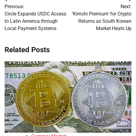
Post
Previous:
Next:
navigation
Circle Expands USDC Access
‘Kimchi Premium’ for Crypto
to Latin America through
Returns as South Korean
Local Payment Systems
Market Heats Up
Related Posts