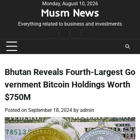
Skip
Monday, August 10, 2026
Musm News
to
content
Everything related to business and investments
Home
Terms
Privacy
Contact
&
Policy
Us
Conditions
Bhutan Reveals Fourth-Largest Go
vernment Bitcoin Holdings Worth
$750M
Posted on
September 18, 2024
by
admin