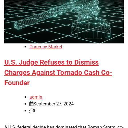
Currency Market
U.S. Judge Refuses to Dismiss
Charges Against Tornado Cash Co-
Founder
admin
September 27, 2024
0
A U.S. federal decide has dominated that Roman Storm, co-