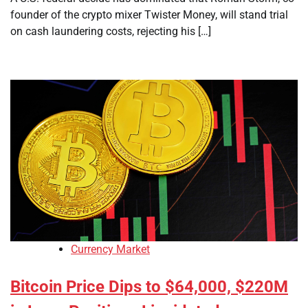
founder of the crypto mixer Twister Money, will stand trial
on cash laundering costs, rejecting his […]
Currency Market
Bitcoin Price Dips to $64,000, $220M