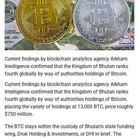
Current findings by blockchain analytics agency Arkham
Intelligence confirmed that the Kingdom of Bhutan ranks
fourth globally by way of authorities holdings of Bitcoin.
Current findings by blockchain analytics agency Arkham
Intelligence confirmed that the Kingdom of Bhutan ranks
fourth globally by way of authorities holdings of Bitcoin,
placing the variety of holdings at 13,000 BTC, price roughly
$750 million.
The BTC stays within the custody of Bhutan’s state funding
wing, Druk Holding & Investments, or DHI in brief. The