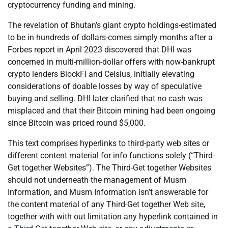
cryptocurrency funding and mining.
The revelation of Bhutan’s giant crypto holdings-estimated
to be in hundreds of dollars-comes simply months after a
Forbes report in April 2023 discovered that DHI was
concerned in multi-million-dollar offers with now-bankrupt
crypto lenders BlockFi and Celsius, initially elevating
considerations of doable losses by way of speculative
buying and selling. DHI later clarified that no cash was
misplaced and that their Bitcoin mining had been ongoing
since Bitcoin was priced round $5,000.
This text comprises hyperlinks to third-party web sites or
different content material for info functions solely (“Third-
Get together Websites”). The Third-Get together Websites
should not underneath the management of Musm
Information, and Musm Information isn’t answerable for
the content material of any Third-Get together Web site,
together with with out limitation any hyperlink contained in