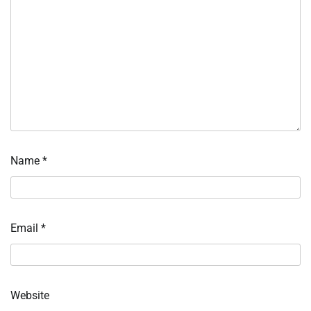
Name
*
Email
*
Website