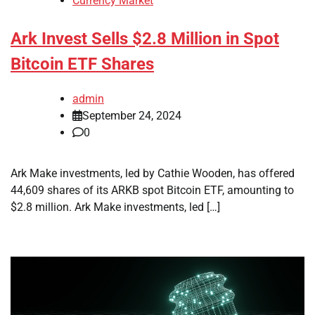
Currency Market
Ark Invest Sells $2.8 Million in Spot
Bitcoin ETF Shares
admin
September 24, 2024
0
Ark Make investments, led by Cathie Wooden, has offered
44,609 shares of its ARKB spot Bitcoin ETF, amounting to
$2.8 million. Ark Make investments, led […]