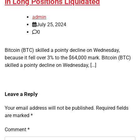
in Long Positions Liquidated
admin
July 25, 2024
0
Bitcoin (BTC) skilled a pointy decline on Wednesday,
because it fell over 3% to the $64,000 mark. Bitcoin (BTC)
skilled a pointy decline on Wednesday, […]
Leave a Reply
Your email address will not be published.
Required fields
are marked
*
Comment
*