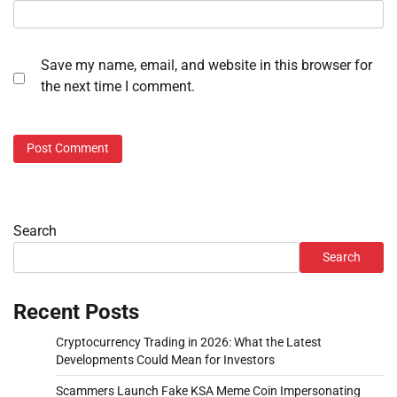
Save my name, email, and website in this browser for
the next time I comment.
Search
Search
Recent Posts
Cryptocurrency Trading in 2026: What the Latest
Developments Could Mean for Investors
Scammers Launch Fake KSA Meme Coin Impersonating