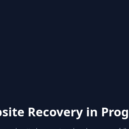
site Recovery in Prog