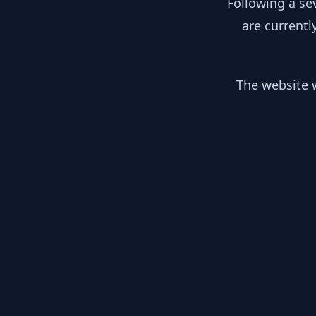
Following a se
are currentl
The website w