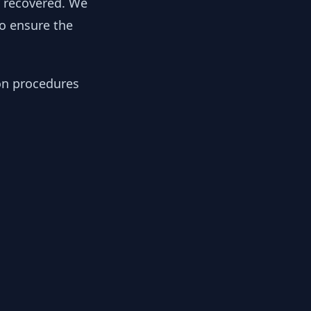
y recovered. We
to ensure the
ion procedures