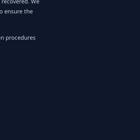
y recovered. We
to ensure the
ion procedures