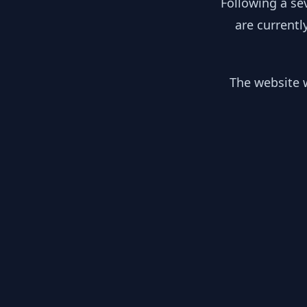
Following a se
are currentl
The website w