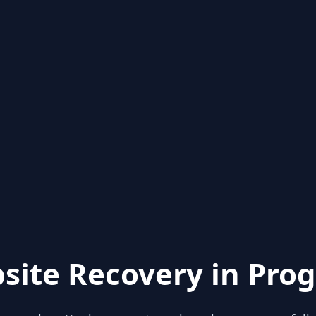
site Recovery in Prog