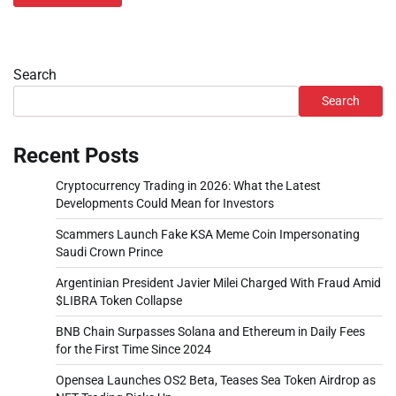
Search
Search
Recent Posts
Cryptocurrency Trading in 2026: What the Latest
Developments Could Mean for Investors
Scammers Launch Fake KSA Meme Coin Impersonating
Saudi Crown Prince
Argentinian President Javier Milei Charged With Fraud Amid
$LIBRA Token Collapse
BNB Chain Surpasses Solana and Ethereum in Daily Fees
for the First Time Since 2024
Opensea Launches OS2 Beta, Teases Sea Token Airdrop as