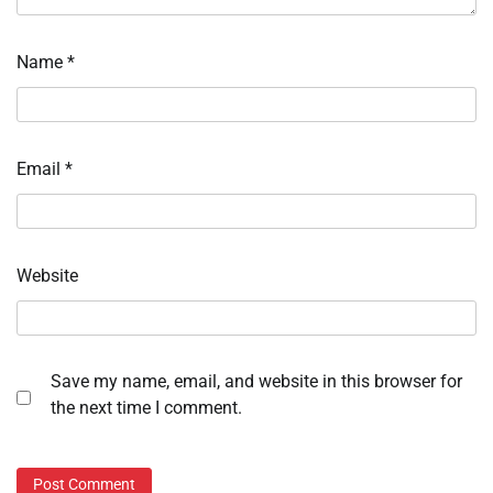
Name
*
Email
*
Website
Save my name, email, and website in this browser for
the next time I comment.