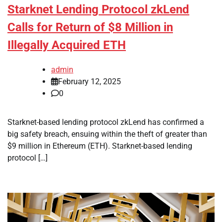
Starknet Lending Protocol zkLend
Calls for Return of $8 Million in
Illegally Acquired ETH
admin
February 12, 2025
0
Starknet-based lending protocol zkLend has confirmed a
big safety breach, ensuing within the theft of greater than
$9 million in Ethereum (ETH). Starknet-based lending
protocol […]