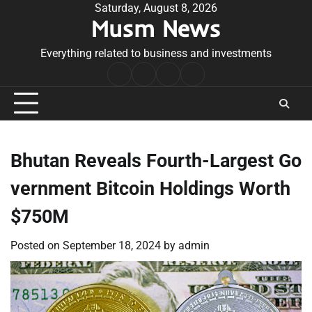
Skip
Saturday, August 8, 2026
Musm News
to
content
Everything related to business and investments
Home
Terms
Privacy
Contact
&
Policy
Us
Conditions
Bhutan Reveals Fourth-Largest Go
vernment Bitcoin Holdings Worth
$750M
Posted on
September 18, 2024
by
admin