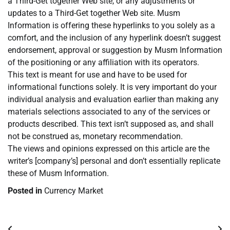
a Third-Get together Web site, or any adjustments or
updates to a Third-Get together Web site. Musm
Information is offering these hyperlinks to you solely as a
comfort, and the inclusion of any hyperlink doesn’t suggest
endorsement, approval or suggestion by Musm Information
of the positioning or any affiliation with its operators.
This text is meant for use and have to be used for
informational functions solely. It is very important do your
individual analysis and evaluation earlier than making any
materials selections associated to any of the services or
products described. This text isn’t supposed as, and shall
not be construed as, monetary recommendation.
The views and opinions expressed on this article are the
writer’s [company’s] personal and don’t essentially replicate
these of Musm Information.
Posted in
Currency Market