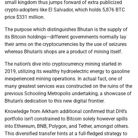
small kingdom thus jumps forward of extra publicized
crypto-adopters like El Salvador, which holds 5,876 BTC
price $331 million.
The purpose which distinguishes Bhutan is the supply of
its Bitcoin holdings—different governments normally lay
their arms on the cryptocurrencies by the use of seizures
whereas Bhutan’s shops are a product of mining itself.
The nation’s dive into cryptocurrency mining started in
2019, utilizing its wealthy hydroelectric energy to gasoline
inexperienced mining operations. In actual fact, one of
many greatest services was constructed on the ruins of the
previous Schooling Metropolis undertaking, a showcase of
Bhutan’s dedication to this new digital frontier.
Knowledge from Arkham additional confirmed that DHI’s
portfolio isn’t constrained to Bitcoin solely however spills
into Ethereum, BNB, Polygon, and Tether, amongst others.
This diversified transfer hints at a full-fledged strategy to