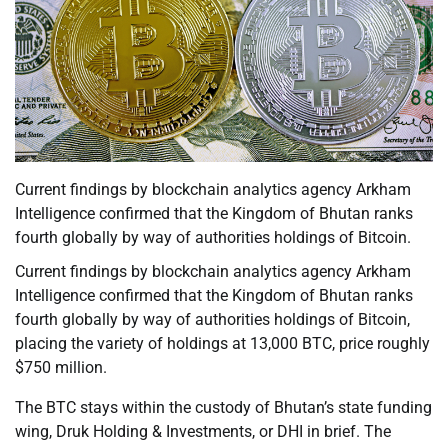
Current findings by blockchain analytics agency Arkham
Intelligence confirmed that the Kingdom of Bhutan ranks
fourth globally by way of authorities holdings of Bitcoin.
Current findings by blockchain analytics agency Arkham
Intelligence confirmed that the Kingdom of Bhutan ranks
fourth globally by way of authorities holdings of Bitcoin,
placing the variety of holdings at 13,000 BTC, price roughly
$750 million.
The BTC stays within the custody of Bhutan’s state funding
wing, Druk Holding & Investments, or DHI in brief. The