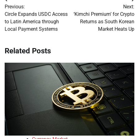
Post
Previous:
Next:
navigation
Circle Expands USDC Access
‘Kimchi Premium’ for Crypto
to Latin America through
Returns as South Korean
Local Payment Systems
Market Heats Up
Related Posts