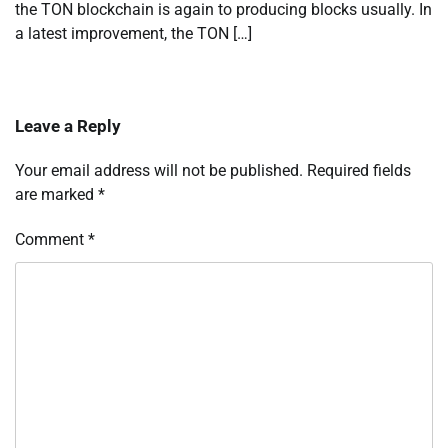
the TON blockchain is again to producing blocks usually. In
a latest improvement, the TON […]
Leave a Reply
Your email address will not be published.
Required fields
are marked
*
Comment
*