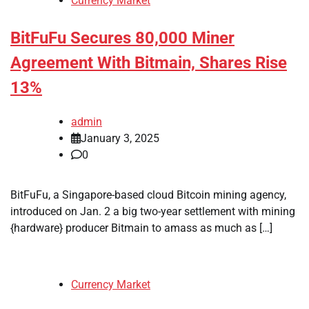
Currency Market
BitFuFu Secures 80,000 Miner
Agreement With Bitmain, Shares Rise
13%
admin
January 3, 2025
0
BitFuFu, a Singapore-based cloud Bitcoin mining agency,
introduced on Jan. 2 a big two-year settlement with mining
{hardware} producer Bitmain to amass as much as […]
Currency Market