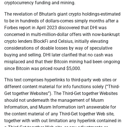
cryptocurrency funding and mining.
The revelation of Bhutan’s giant crypto holdings-estimated
to be in hundreds of dollars-comes simply months after a
Forbes report in April 2023 discovered that DHI was
concerned in multi-million-dollar offers with now-bankrupt
crypto lenders BlockFi and Celsius, initially elevating
considerations of doable losses by way of speculative
buying and selling. DHI later clarified that no cash was
misplaced and that their Bitcoin mining had been ongoing
since Bitcoin was priced round $5,000.
This text comprises hyperlinks to third-party web sites or
different content material for info functions solely (“Third-
Get together Websites”). The Third-Get together Websites
should not underneath the management of Musm
Information, and Musm Information isn’t answerable for
the content material of any Third-Get together Web site,
together with with out limitation any hyperlink contained in