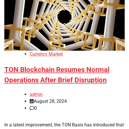
Currency Market
TON Blockchain Resumes Normal
Operations After Brief Disruption
admin
August 28, 2024
0
In a latest improvement, the TON Basis has introduced that