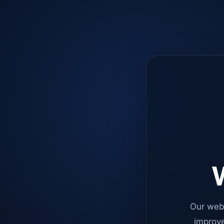
W
Our web
improve