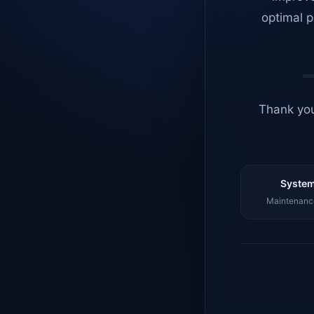
optimal p
Thank you
System
Maintenance