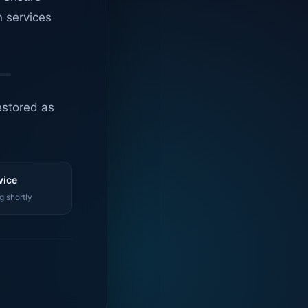
n services
estored as
vice
g shortly