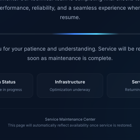
erformance, reliability, and a seamless experience whe
resume.
 for your patience and understanding. Service will be r
soon as maintenance is complete.
 Status
Infrastructure
Ser
 in progress
Optimization underway
Returnin
Service Maintenance Center
This page will automatically reflect availability once service is restored.