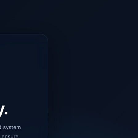
y.
d system
o ensure