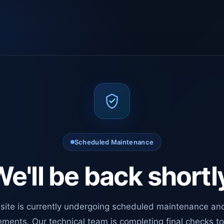
Scheduled Maintenance
e'll be back shortl
site is currently undergoing scheduled maintenance an
ments. Our technical team is completing final checks t