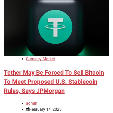
Currency Market
Tether May Be Forced To Sell Bitcoin
To Meet Proposed U.S. Stablecoin
Rules, Says JPMorgan
admin
February 14, 2025