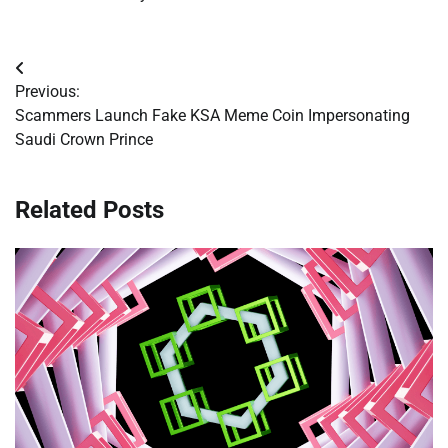
Post
Previous:
navigation
Scammers Launch Fake KSA Meme Coin Impersonating
Saudi Crown Prince
Related Posts