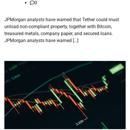
0
JPMorgan analysts have warned that Tether could must
unload non-compliant property, together with Bitcoin,
treasured metals, company paper, and secured loans.
JPMorgan analysts have warned […]