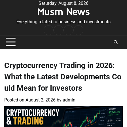
Skip
Saturday, August 8, 2026
Musm News
to
content
Everything related to business and investments
Home
Terms
Privacy
Contact
&
Policy
Us
Conditions
Cryptocurrency Trading in 2026:
What the Latest Developments Co
uld Mean for Investors
Posted on
August 2, 2026
by
admin