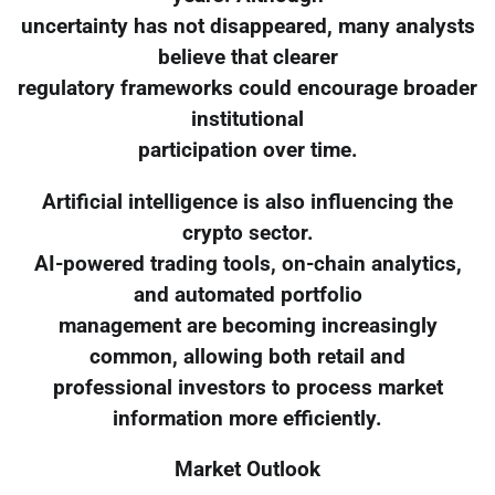
uncertainty has not disappeared, many analysts
believe that clearer
regulatory frameworks could encourage broader
institutional
participation over time.
Artificial intelligence is also influencing the
crypto sector.
AI-powered trading tools, on-chain analytics,
and automated portfolio
management are becoming increasingly
common, allowing both retail and
professional investors to process market
information more efficiently.
Market Outlook