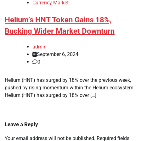
Currency Market
Helium’s HNT Token Gains 18%,
Bucking Wider Market Downturn
admin
September 6, 2024
0
Helium (HNT) has surged by 18% over the previous week,
pushed by rising momentum within the Helium ecosystem.
Helium (HNT) has surged by 18% over […]
Leave a Reply
Your email address will not be published.
Required fields