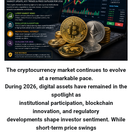
The cryptocurrency market continues to evolve
at a remarkable pace.
During 2026, digital assets have remained in the
spotlight as
institutional participation, blockchain
innovation, and regulatory
developments shape investor sentiment. While
short-term price swings