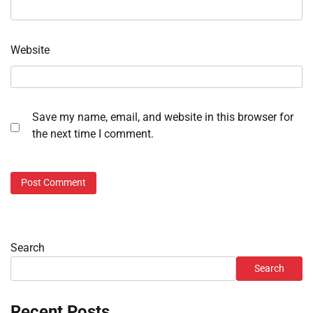
Website
Save my name, email, and website in this browser for
the next time I comment.
Search
Search
Recent Posts