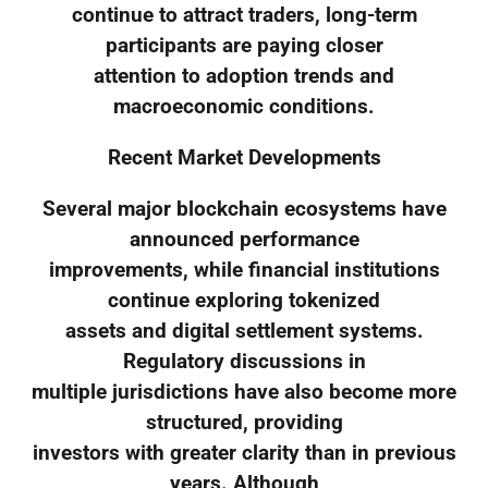
continue to attract traders, long-term
participants are paying closer
attention to adoption trends and
macroeconomic conditions.
Recent Market Developments
Several major blockchain ecosystems have
announced performance
improvements, while financial institutions
continue exploring tokenized
assets and digital settlement systems.
Regulatory discussions in
multiple jurisdictions have also become more
structured, providing
investors with greater clarity than in previous
years. Although