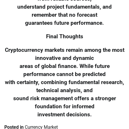
understand project fundamentals, and
remember that no forecast
guarantees future performance.
Final Thoughts
Cryptocurrency markets remain among the most
innovative and dynamic
areas of global finance. While future
performance cannot be predicted
with certainty, combining fundamental research,
technical analysis, and
sound risk management offers a stronger
foundation for informed
investment decisions.
Posted in
Currency Market