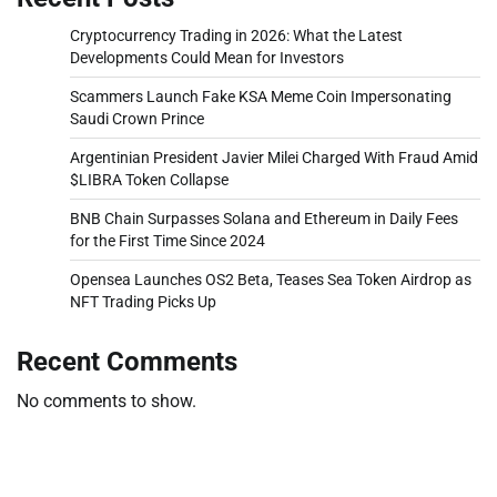
Cryptocurrency Trading in 2026: What the Latest
Developments Could Mean for Investors
Scammers Launch Fake KSA Meme Coin Impersonating
Saudi Crown Prince
Argentinian President Javier Milei Charged With Fraud Amid
$LIBRA Token Collapse
BNB Chain Surpasses Solana and Ethereum in Daily Fees
for the First Time Since 2024
Opensea Launches OS2 Beta, Teases Sea Token Airdrop as
NFT Trading Picks Up
Recent Comments
No comments to show.