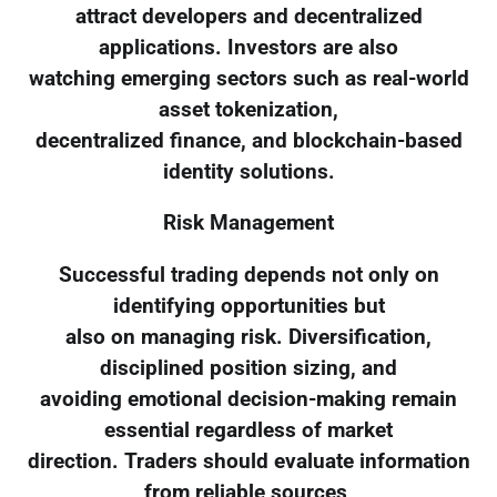
attract developers and decentralized
applications. Investors are also
watching emerging sectors such as real-world
asset tokenization,
decentralized finance, and blockchain-based
identity solutions.
Risk Management
Successful trading depends not only on
identifying opportunities but
also on managing risk. Diversification,
disciplined position sizing, and
avoiding emotional decision-making remain
essential regardless of market
direction. Traders should evaluate information
from reliable sources,