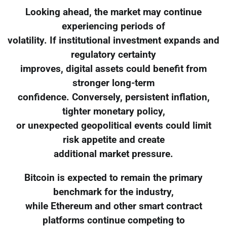
Looking ahead, the market may continue
experiencing periods of
volatility. If institutional investment expands and
regulatory certainty
improves, digital assets could benefit from
stronger long-term
confidence. Conversely, persistent inflation,
tighter monetary policy,
or unexpected geopolitical events could limit
risk appetite and create
additional market pressure.
Bitcoin is expected to remain the primary
benchmark for the industry,
while Ethereum and other smart contract
platforms continue competing to