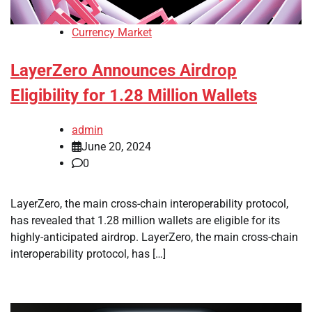
Currency Market
LayerZero Announces Airdrop
Eligibility for 1.28 Million Wallets
admin
June 20, 2024
0
LayerZero, the main cross-chain interoperability protocol,
has revealed that 1.28 million wallets are eligible for its
highly-anticipated airdrop. LayerZero, the main cross-chain
interoperability protocol, has […]