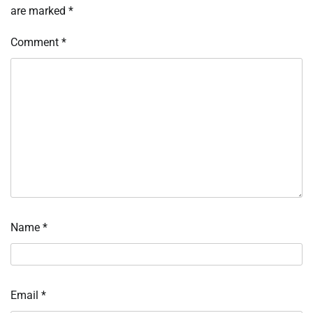
are marked
*
Comment
*
Name
*
Email
*