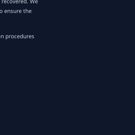
y recovered. We
to ensure the
ion procedures