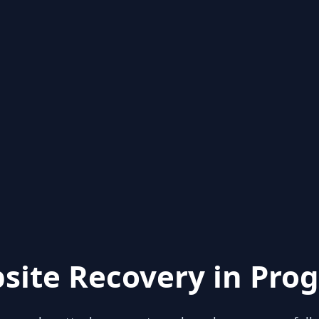
site Recovery in Prog