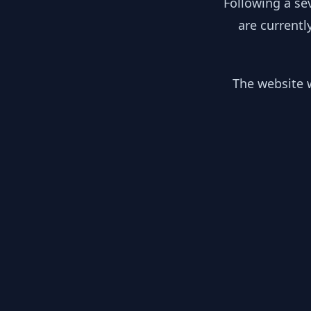
Following a se
are currentl
The website w