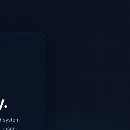
y.
d system
o ensure