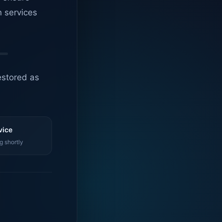
n services
estored as
vice
g shortly