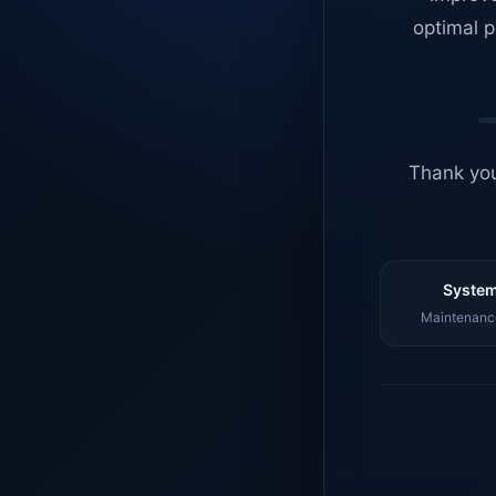
optimal p
Thank you
System
Maintenance