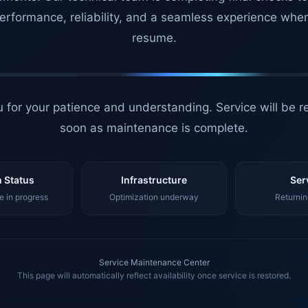
erformance, reliability, and a seamless experience whe
resume.
 for your patience and understanding. Service will be r
soon as maintenance is complete.
 Status
Infrastructure
Ser
 in progress
Optimization underway
Returnin
Service Maintenance Center
This page will automatically reflect availability once service is restored.