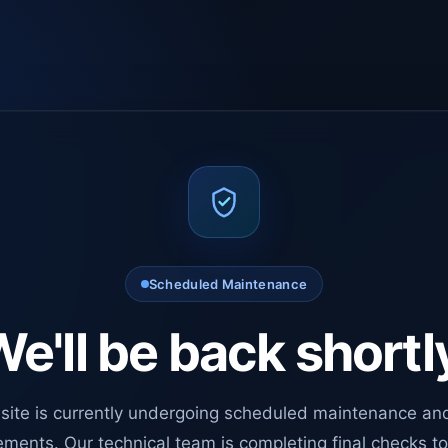
Scheduled Maintenance
e'll be back shortl
site is currently undergoing scheduled maintenance an
ments. Our technical team is completing final checks t