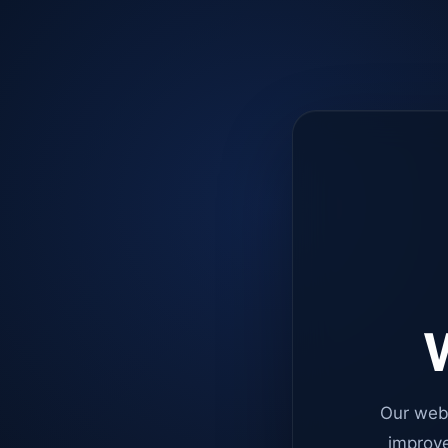
W
Our web
improve