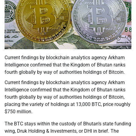
Current findings by blockchain analytics agency Arkham
Intelligence confirmed that the Kingdom of Bhutan ranks
fourth globally by way of authorities holdings of Bitcoin.
Current findings by blockchain analytics agency Arkham
Intelligence confirmed that the Kingdom of Bhutan ranks
fourth globally by way of authorities holdings of Bitcoin,
placing the variety of holdings at 13,000 BTC, price roughly
$750 million.
The BTC stays within the custody of Bhutan’s state funding
wing, Druk Holding & Investments, or DHI in brief. The