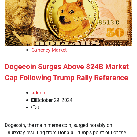
Currency Market
Dogecoin Surges Above $24B Market
Cap Following Trump Rally Reference
admin
October 29, 2024
0
Dogecoin, the main meme coin, surged notably on
Thursday resulting from Donald Trump’s point out of the