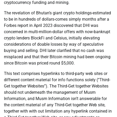
cryptocurrency funding and mining.
The revelation of Bhutan’s giant crypto holdings-estimated
to be in hundreds of dollars-comes simply months after a
Forbes report in April 2023 discovered that DHI was
concerned in multi-million-dollar offers with now-bankrupt
crypto lenders BlockFi and Celsius, initially elevating
considerations of doable losses by way of speculative
buying and selling. DHI later clarified that no cash was
misplaced and that their Bitcoin mining had been ongoing
since Bitcoin was priced round $5,000.
This text comprises hyperlinks to third-party web sites or
different content material for info functions solely (“Third-
Get together Websites”). The Third-Get together Websites
should not underneath the management of Musm
Information, and Musm Information isn’t answerable for
the content material of any Third-Get together Web site,
together with with out limitation any hyperlink contained in