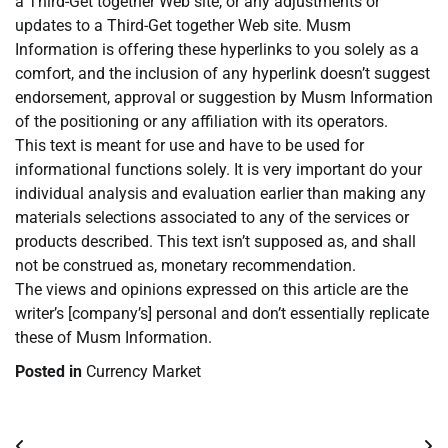
a Third-Get together Web site, or any adjustments or
updates to a Third-Get together Web site. Musm
Information is offering these hyperlinks to you solely as a
comfort, and the inclusion of any hyperlink doesn’t suggest
endorsement, approval or suggestion by Musm Information
of the positioning or any affiliation with its operators.
This text is meant for use and have to be used for
informational functions solely. It is very important do your
individual analysis and evaluation earlier than making any
materials selections associated to any of the services or
products described. This text isn’t supposed as, and shall
not be construed as, monetary recommendation.
The views and opinions expressed on this article are the
writer’s [company’s] personal and don’t essentially replicate
these of Musm Information.
Posted in
Currency Market