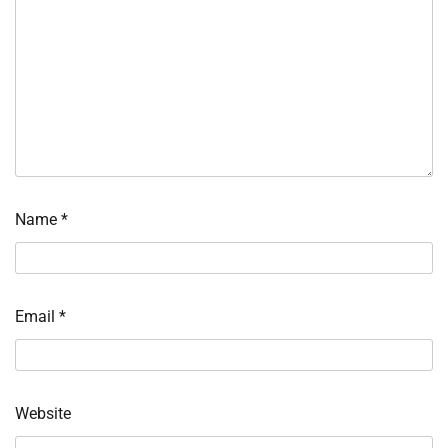
Name
*
Email
*
Website