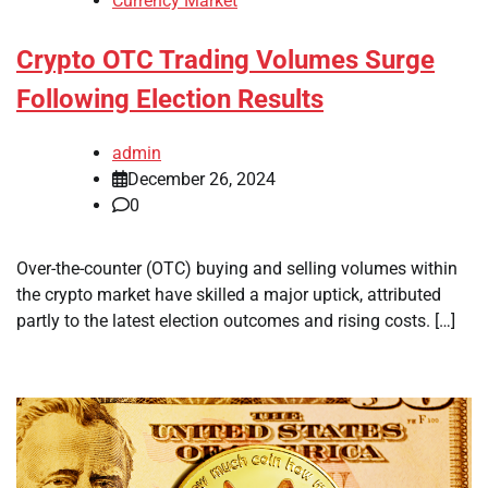
Currency Market
Crypto OTC Trading Volumes Surge
Following Election Results
admin
December 26, 2024
0
Over-the-counter (OTC) buying and selling volumes within
the crypto market have skilled a major uptick, attributed
partly to the latest election outcomes and rising costs. […]