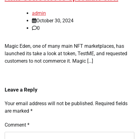
admin
October 30, 2024
0
Magic Eden, one of many main NFT marketplaces, has
launched its take a look at token, TestME, and requested
customers to not commerce it. Magic […]
Leave a Reply
Your email address will not be published.
Required fields
are marked
*
Comment
*