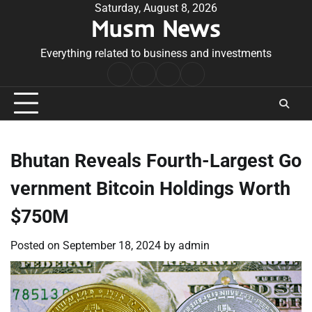
Skip
Saturday, August 8, 2026
Musm News
to
content
Everything related to business and investments
Home
Terms
Privacy
Contact
&
Policy
Us
Conditions
Bhutan Reveals Fourth-Largest Go
vernment Bitcoin Holdings Worth
$750M
Posted on
September 18, 2024
by
admin