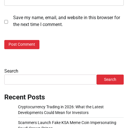
Save my name, email, and website in this browser for
the next time I comment.
Search
Search
Recent Posts
Cryptocurrency Trading in 2026: What the Latest
Developments Could Mean for Investors
Scammers Launch Fake KSA Meme Coin Impersonating