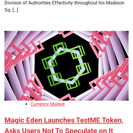
Division of Authorities Effectivity throughout his Madison
Sq. […]
Currency Market
Magic Eden Launches TestME Token,
Asks Users Not To Speculate on It