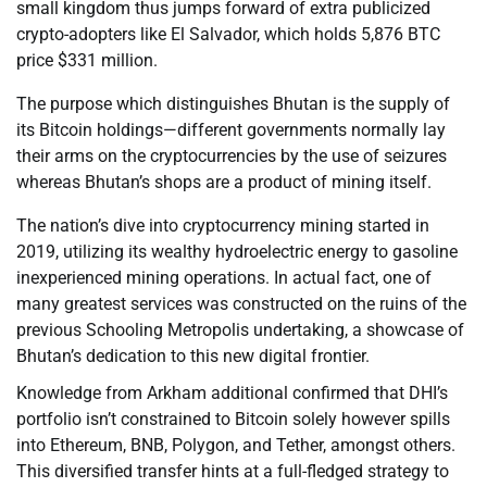
small kingdom thus jumps forward of extra publicized
crypto-adopters like El Salvador, which holds 5,876 BTC
price $331 million.
The purpose which distinguishes Bhutan is the supply of
its Bitcoin holdings—different governments normally lay
their arms on the cryptocurrencies by the use of seizures
whereas Bhutan’s shops are a product of mining itself.
The nation’s dive into cryptocurrency mining started in
2019, utilizing its wealthy hydroelectric energy to gasoline
inexperienced mining operations. In actual fact, one of
many greatest services was constructed on the ruins of the
previous Schooling Metropolis undertaking, a showcase of
Bhutan’s dedication to this new digital frontier.
Knowledge from Arkham additional confirmed that DHI’s
portfolio isn’t constrained to Bitcoin solely however spills
into Ethereum, BNB, Polygon, and Tether, amongst others.
This diversified transfer hints at a full-fledged strategy to