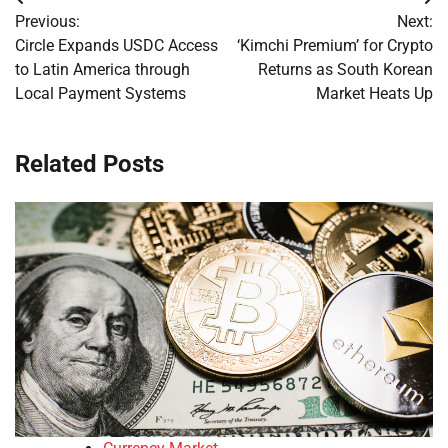
Post
Previous:
Next:
navigation
Circle Expands USDC Access
‘Kimchi Premium’ for Crypto
to Latin America through
Returns as South Korean
Local Payment Systems
Market Heats Up
Related Posts