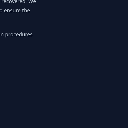
y recovered. We
to ensure the
ion procedures