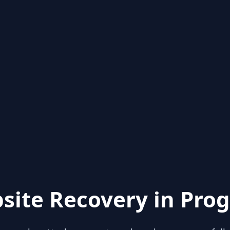
site Recovery in Prog