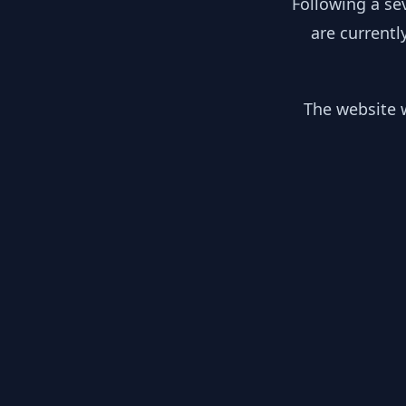
Following a se
are currentl
The website w