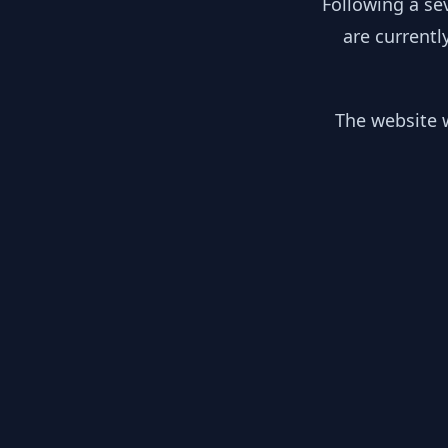
Following a se
are currentl
The website w