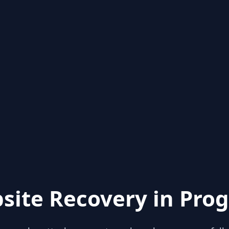
site Recovery in Prog