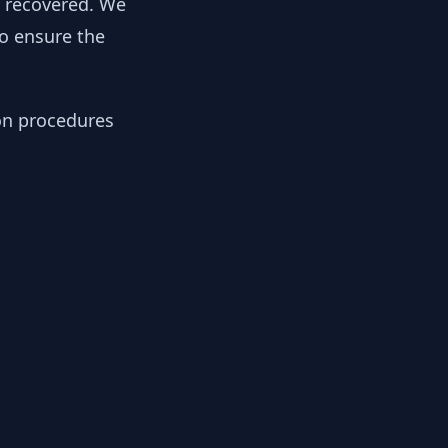
y recovered. We
to ensure the
ion procedures