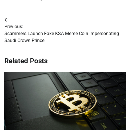
Post
Previous:
navigation
Scammers Launch Fake KSA Meme Coin Impersonating
Saudi Crown Prince
Related Posts