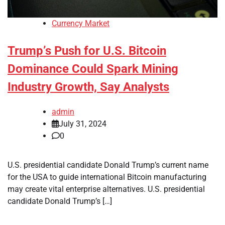
Currency Market
Trump’s Push for U.S. Bitcoin
Dominance Could Spark Mining
Industry Growth, Say Analysts
admin
July 31, 2024
0
U.S. presidential candidate Donald Trump’s current name
for the USA to guide international Bitcoin manufacturing
may create vital enterprise alternatives. U.S. presidential
candidate Donald Trump’s […]