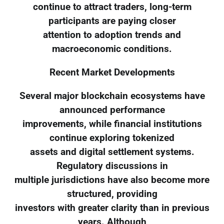
continue to attract traders, long-term
participants are paying closer
attention to adoption trends and
macroeconomic conditions.
Recent Market Developments
Several major blockchain ecosystems have
announced performance
improvements, while financial institutions
continue exploring tokenized
assets and digital settlement systems.
Regulatory discussions in
multiple jurisdictions have also become more
structured, providing
investors with greater clarity than in previous
years. Although