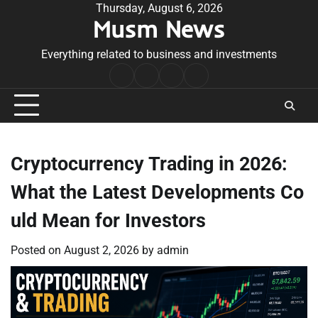
Skip
Thursday, August 6, 2026
Musm News
to
content
Everything related to business and investments
Home
Terms
Privacy
Contact
&
Policy
Us
Conditions
Cryptocurrency Trading in 2026:
What the Latest Developments Co
uld Mean for Investors
Posted on
August 2, 2026
by
admin