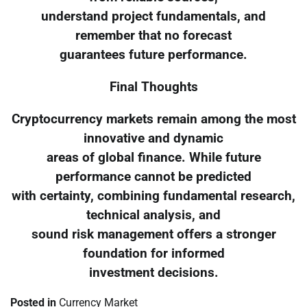
understand project fundamentals, and
remember that no forecast
guarantees future performance.
Final Thoughts
Cryptocurrency markets remain among the most
innovative and dynamic
areas of global finance. While future
performance cannot be predicted
with certainty, combining fundamental research,
technical analysis, and
sound risk management offers a stronger
foundation for informed
investment decisions.
Posted in
Currency Market