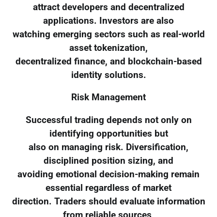
attract developers and decentralized
applications. Investors are also
watching emerging sectors such as real-world
asset tokenization,
decentralized finance, and blockchain-based
identity solutions.
Risk Management
Successful trading depends not only on
identifying opportunities but
also on managing risk. Diversification,
disciplined position sizing, and
avoiding emotional decision-making remain
essential regardless of market
direction. Traders should evaluate information
from reliable sources,