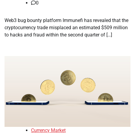
0
Web3 bug bounty platform Immunefi has revealed that the
cryptocurrency trade misplaced an estimated $509 million
to hacks and fraud within the second quarter of […]
Currency Market