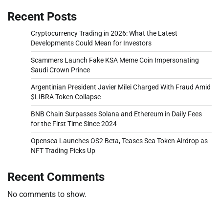
Recent Posts
Cryptocurrency Trading in 2026: What the Latest
Developments Could Mean for Investors
Scammers Launch Fake KSA Meme Coin Impersonating
Saudi Crown Prince
Argentinian President Javier Milei Charged With Fraud Amid
$LIBRA Token Collapse
BNB Chain Surpasses Solana and Ethereum in Daily Fees
for the First Time Since 2024
Opensea Launches OS2 Beta, Teases Sea Token Airdrop as
NFT Trading Picks Up
Recent Comments
No comments to show.