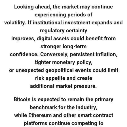
Looking ahead, the market may continue
experiencing periods of
volatility. If institutional investment expands and
regulatory certainty
improves, digital assets could benefit from
stronger long-term
confidence. Conversely, persistent inflation,
tighter monetary policy,
or unexpected geopolitical events could limit
risk appetite and create
additional market pressure.
Bitcoin is expected to remain the primary
benchmark for the industry,
while Ethereum and other smart contract
platforms continue competing to