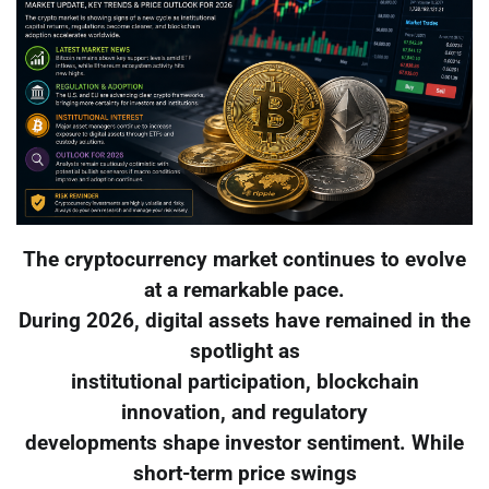
The cryptocurrency market continues to evolve
at a remarkable pace.
During 2026, digital assets have remained in the
spotlight as
institutional participation, blockchain
innovation, and regulatory
developments shape investor sentiment. While
short-term price swings