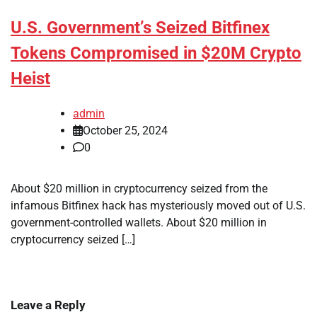
U.S. Government’s Seized Bitfinex
Tokens Compromised in $20M Crypto
Heist
admin
October 25, 2024
0
About $20 million in cryptocurrency seized from the
infamous Bitfinex hack has mysteriously moved out of U.S.
government-controlled wallets. About $20 million in
cryptocurrency seized […]
Leave a Reply