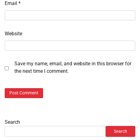
Email
*
Website
Save my name, email, and website in this browser for
the next time I comment.
Search
Search