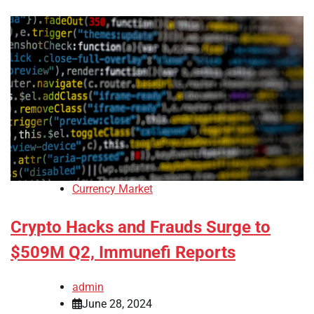
Currency Market
Crypto Hacks and Frauds Surge to
$509M Q2, Immunefi Reports
admin
June 28, 2024