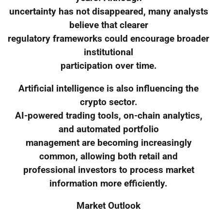
uncertainty has not disappeared, many analysts
believe that clearer
regulatory frameworks could encourage broader
institutional
participation over time.
Artificial intelligence is also influencing the
crypto sector.
AI-powered trading tools, on-chain analytics,
and automated portfolio
management are becoming increasingly
common, allowing both retail and
professional investors to process market
information more efficiently.
Market Outlook