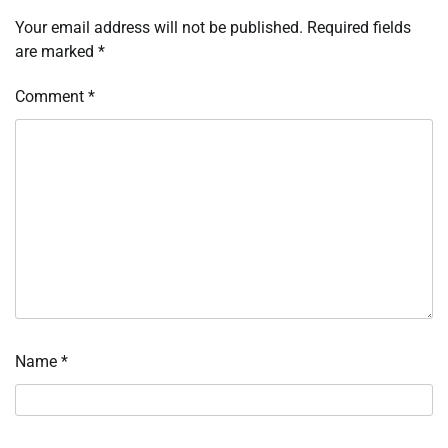
Your email address will not be published.
Required fields
are marked
*
Comment
*
Name
*