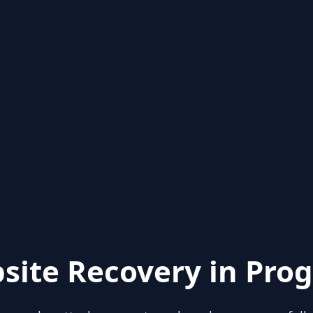
site Recovery in Prog