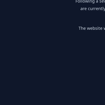
Following a se
are currentl
The website w