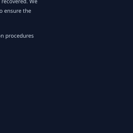
y recovered. We
to ensure the
ion procedures