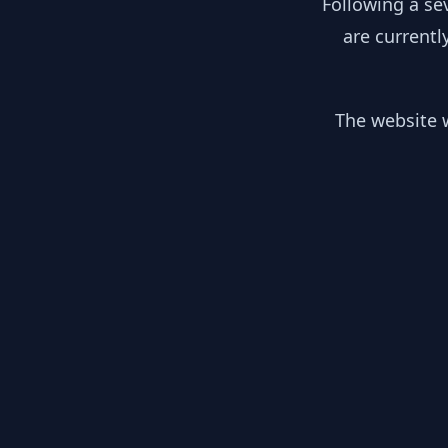
Following a se
are currentl
The website w