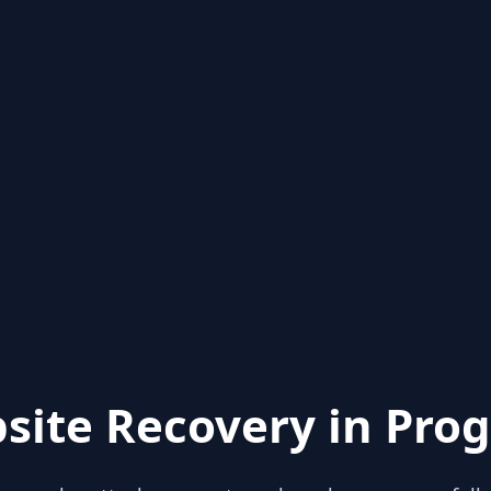
site Recovery in Prog