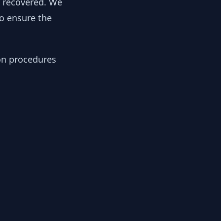
y recovered. We
to ensure the
ion procedures