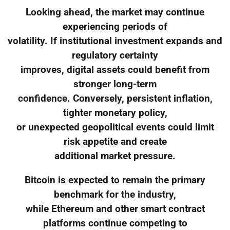
Looking ahead, the market may continue
experiencing periods of
volatility. If institutional investment expands and
regulatory certainty
improves, digital assets could benefit from
stronger long-term
confidence. Conversely, persistent inflation,
tighter monetary policy,
or unexpected geopolitical events could limit
risk appetite and create
additional market pressure.
Bitcoin is expected to remain the primary
benchmark for the industry,
while Ethereum and other smart contract
platforms continue competing to