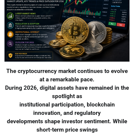
The cryptocurrency market continues to evolve
at a remarkable pace.
During 2026, digital assets have remained in the
spotlight as
institutional participation, blockchain
innovation, and regulatory
developments shape investor sentiment. While
short-term price swings