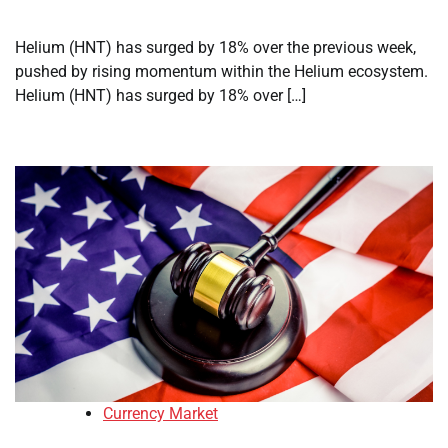
Helium (HNT) has surged by 18% over the previous week,
pushed by rising momentum within the Helium ecosystem.
Helium (HNT) has surged by 18% over […]
Currency Market