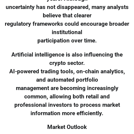
uncertainty has not disappeared, many analysts
believe that clearer
regulatory frameworks could encourage broader
institutional
participation over time.
Artificial intelligence is also influencing the
crypto sector.
AI-powered trading tools, on-chain analytics,
and automated portfolio
management are becoming increasingly
common, allowing both retail and
professional investors to process market
information more efficiently.
Market Outlook