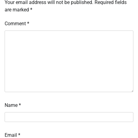
Your email address will not be published.
Required fields
are marked
*
Comment
*
Name
*
Email
*