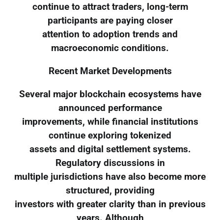
continue to attract traders, long-term
participants are paying closer
attention to adoption trends and
macroeconomic conditions.
Recent Market Developments
Several major blockchain ecosystems have
announced performance
improvements, while financial institutions
continue exploring tokenized
assets and digital settlement systems.
Regulatory discussions in
multiple jurisdictions have also become more
structured, providing
investors with greater clarity than in previous
years. Although