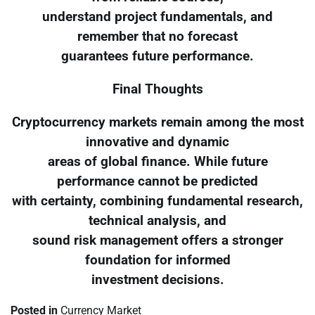
understand project fundamentals, and
remember that no forecast
guarantees future performance.
Final Thoughts
Cryptocurrency markets remain among the most
innovative and dynamic
areas of global finance. While future
performance cannot be predicted
with certainty, combining fundamental research,
technical analysis, and
sound risk management offers a stronger
foundation for informed
investment decisions.
Posted in
Currency Market