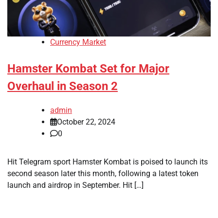
Currency Market
Hamster Kombat Set for Major
Overhaul in Season 2
admin
October 22, 2024
0
Hit Telegram sport Hamster Kombat is poised to launch its
second season later this month, following a latest token
launch and airdrop in September. Hit […]