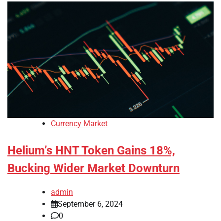
Currency Market
Helium’s HNT Token Gains 18%,
Bucking Wider Market Downturn
admin
September 6, 2024
0