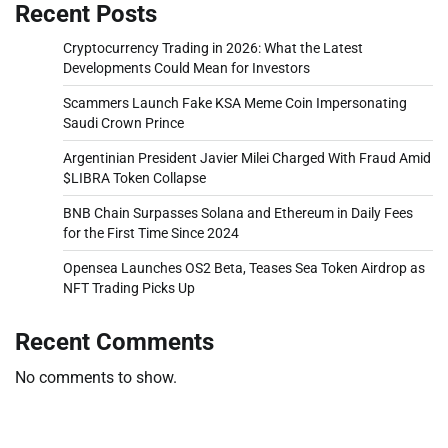
Recent Posts
Cryptocurrency Trading in 2026: What the Latest
Developments Could Mean for Investors
Scammers Launch Fake KSA Meme Coin Impersonating
Saudi Crown Prince
Argentinian President Javier Milei Charged With Fraud Amid
$LIBRA Token Collapse
BNB Chain Surpasses Solana and Ethereum in Daily Fees
for the First Time Since 2024
Opensea Launches OS2 Beta, Teases Sea Token Airdrop as
NFT Trading Picks Up
Recent Comments
No comments to show.