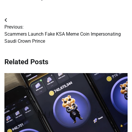
Post
Previous:
navigation
Scammers Launch Fake KSA Meme Coin Impersonating
Saudi Crown Prince
Related Posts