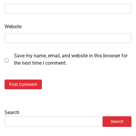
Website
Save my name, email, and website in this browser for
the next time I comment.
Search
Search