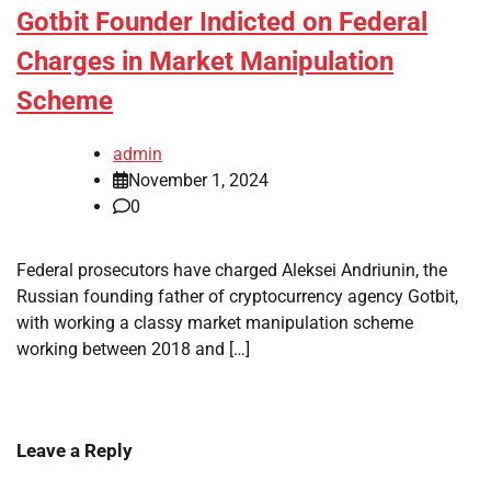
Gotbit Founder Indicted on Federal
Charges in Market Manipulation
Scheme
admin
November 1, 2024
0
Federal prosecutors have charged Aleksei Andriunin, the
Russian founding father of cryptocurrency agency Gotbit,
with working a classy market manipulation scheme
working between 2018 and […]
Leave a Reply