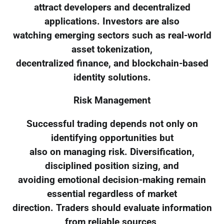
attract developers and decentralized
applications. Investors are also
watching emerging sectors such as real-world
asset tokenization,
decentralized finance, and blockchain-based
identity solutions.
Risk Management
Successful trading depends not only on
identifying opportunities but
also on managing risk. Diversification,
disciplined position sizing, and
avoiding emotional decision-making remain
essential regardless of market
direction. Traders should evaluate information
from reliable sources,