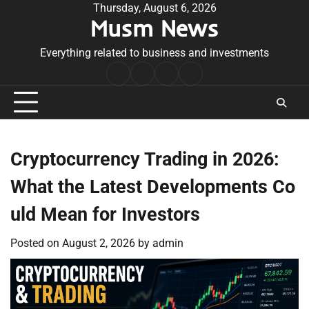
Skip
Thursday, August 6, 2026
Musm News
to
content
Everything related to business and investments
Home
Terms
Privacy
Contact
&
Policy
Us
Conditions
Cryptocurrency Trading in 2026:
What the Latest Developments Co
uld Mean for Investors
Posted on
August 2, 2026
by
admin