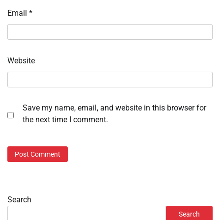
Email
*
Website
Save my name, email, and website in this browser for
the next time I comment.
Search
Search