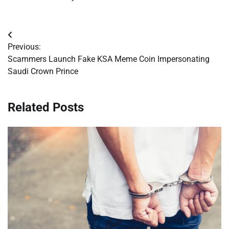
Post
Previous:
navigation
Scammers Launch Fake KSA Meme Coin Impersonating
Saudi Crown Prince
Related Posts