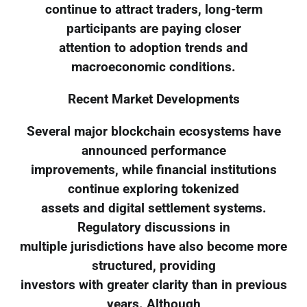
continue to attract traders, long-term
participants are paying closer
attention to adoption trends and
macroeconomic conditions.
Recent Market Developments
Several major blockchain ecosystems have
announced performance
improvements, while financial institutions
continue exploring tokenized
assets and digital settlement systems.
Regulatory discussions in
multiple jurisdictions have also become more
structured, providing
investors with greater clarity than in previous
years. Although