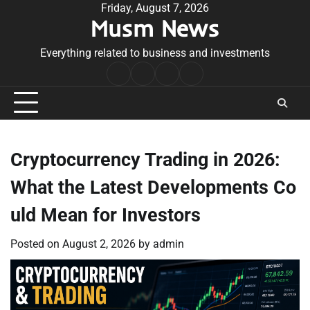
Skip
Friday, August 7, 2026
Musm News
to
content
Everything related to business and investments
Home
Terms
Privacy
Contact
&
Policy
Us
Conditions
Cryptocurrency Trading in 2026:
What the Latest Developments Co
uld Mean for Investors
Posted on
August 2, 2026
by
admin