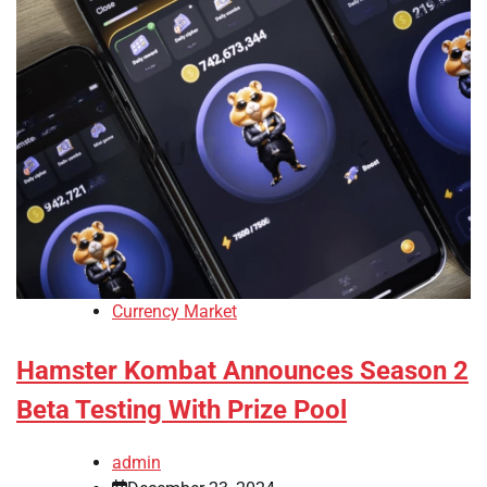
Currency Market
Hamster Kombat Announces Season 2
Beta Testing With Prize Pool
admin