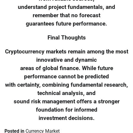
understand project fundamentals, and
remember that no forecast
guarantees future performance.
Final Thoughts
Cryptocurrency markets remain among the most
innovative and dynamic
areas of global finance. While future
performance cannot be predicted
with certainty, combining fundamental research,
technical analysis, and
sound risk management offers a stronger
foundation for informed
investment decisions.
Posted in
Currency Market