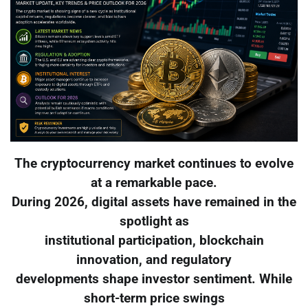
The cryptocurrency market continues to evolve
at a remarkable pace.
During 2026, digital assets have remained in the
spotlight as
institutional participation, blockchain
innovation, and regulatory
developments shape investor sentiment. While
short-term price swings