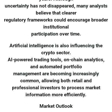
uncertainty has not disappeared, many analysts
believe that clearer
regulatory frameworks could encourage broader
institutional
participation over time.
Artificial intelligence is also influencing the
crypto sector.
AI-powered trading tools, on-chain analytics,
and automated portfolio
management are becoming increasingly
common, allowing both retail and
professional investors to process market
information more efficiently.
Market Outlook