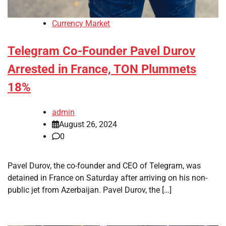
Currency Market
Telegram Co-Founder Pavel Durov
Arrested in France, TON Plummets
18%
admin
August 26, 2024
0
Pavel Durov, the co-founder and CEO of Telegram, was
detained in France on Saturday after arriving on his non-
public jet from Azerbaijan. Pavel Durov, the […]