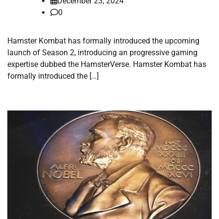
December 23, 2024
0
Hamster Kombat has formally introduced the upcoming
launch of Season 2, introducing an progressive gaming
expertise dubbed the HamsterVerse. Hamster Kombat has
formally introduced the […]