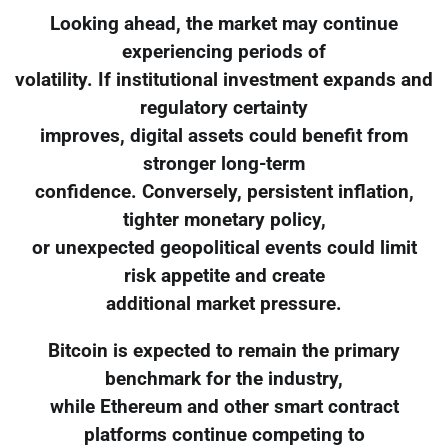
Looking ahead, the market may continue
experiencing periods of
volatility. If institutional investment expands and
regulatory certainty
improves, digital assets could benefit from
stronger long-term
confidence. Conversely, persistent inflation,
tighter monetary policy,
or unexpected geopolitical events could limit
risk appetite and create
additional market pressure.
Bitcoin is expected to remain the primary
benchmark for the industry,
while Ethereum and other smart contract
platforms continue competing to