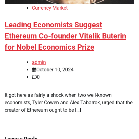
Currency Market
Leading Economists Suggest
Ethereum Co-founder Vitalik Buterin
for Nobel Economics Prize
admin
October 10, 2024
0
It got here as fairly a shock when two well-known
economists, Tyler Cowen and Alex Tabarrok, urged that the
creator of Ethereum ought to be […]
Leave a Reply