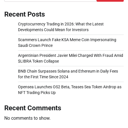
Recent Posts
Cryptocurrency Trading in 2026: What the Latest
Developments Could Mean for Investors
Scammers Launch Fake KSA Meme Coin Impersonating
Saudi Crown Prince
Argentinian President Javier Milei Charged With Fraud Amid
$LIBRA Token Collapse
BNB Chain Surpasses Solana and Ethereum in Daily Fees
for the First Time Since 2024
Opensea Launches OS2 Beta, Teases Sea Token Airdrop as
NFT Trading Picks Up
Recent Comments
No comments to show.