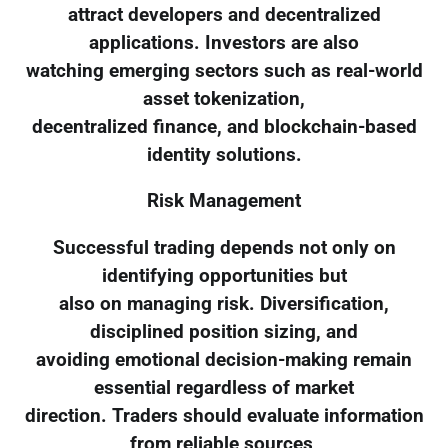
attract developers and decentralized
applications. Investors are also
watching emerging sectors such as real-world
asset tokenization,
decentralized finance, and blockchain-based
identity solutions.
Risk Management
Successful trading depends not only on
identifying opportunities but
also on managing risk. Diversification,
disciplined position sizing, and
avoiding emotional decision-making remain
essential regardless of market
direction. Traders should evaluate information
from reliable sources,