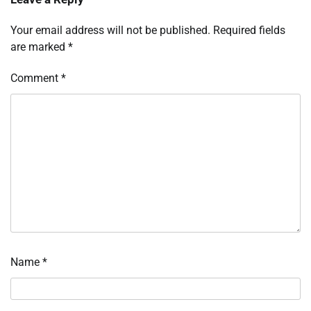
Your email address will not be published.
Required fields
are marked
*
Comment
*
Name
*