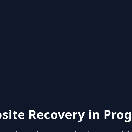
site Recovery in Prog