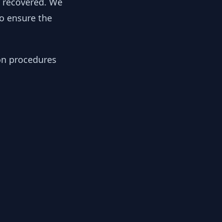
y recovered. We
to ensure the
ion procedures