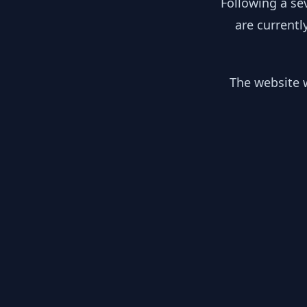
Following a se
are currentl
The website w