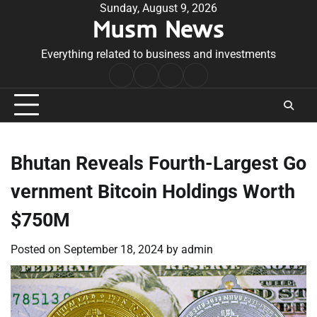
Skip
Sunday, August 9, 2026
Musm News
to
content
Everything related to business and investments
Home
Terms
Privacy
Contact
&
Policy
Us
Conditions
Bhutan Reveals Fourth-Largest Go
vernment Bitcoin Holdings Worth
$750M
Posted on
September 18, 2024
by
admin