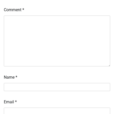
Comment
*
Name
*
Email
*