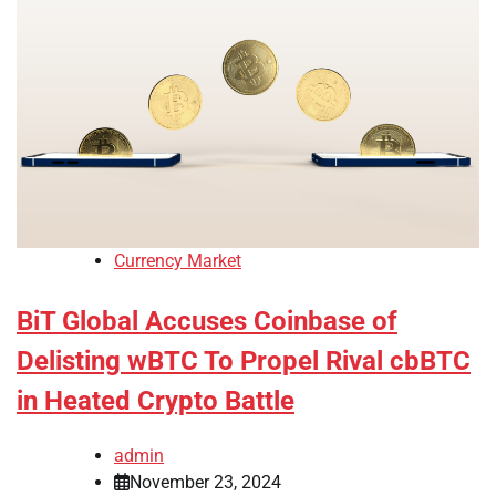
Currency Market
BiT Global Accuses Coinbase of
Delisting wBTC To Propel Rival cbBTC
in Heated Crypto Battle
admin
November 23, 2024