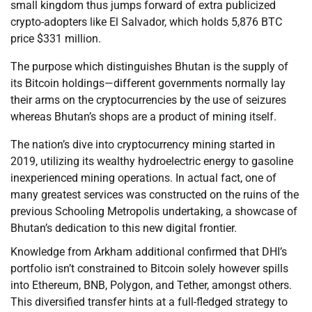
small kingdom thus jumps forward of extra publicized
crypto-adopters like El Salvador, which holds 5,876 BTC
price $331 million.
The purpose which distinguishes Bhutan is the supply of
its Bitcoin holdings—different governments normally lay
their arms on the cryptocurrencies by the use of seizures
whereas Bhutan’s shops are a product of mining itself.
The nation’s dive into cryptocurrency mining started in
2019, utilizing its wealthy hydroelectric energy to gasoline
inexperienced mining operations. In actual fact, one of
many greatest services was constructed on the ruins of the
previous Schooling Metropolis undertaking, a showcase of
Bhutan’s dedication to this new digital frontier.
Knowledge from Arkham additional confirmed that DHI’s
portfolio isn’t constrained to Bitcoin solely however spills
into Ethereum, BNB, Polygon, and Tether, amongst others.
This diversified transfer hints at a full-fledged strategy to