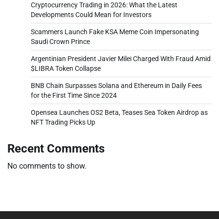
Cryptocurrency Trading in 2026: What the Latest
Developments Could Mean for Investors
Scammers Launch Fake KSA Meme Coin Impersonating
Saudi Crown Prince
Argentinian President Javier Milei Charged With Fraud Amid
$LIBRA Token Collapse
BNB Chain Surpasses Solana and Ethereum in Daily Fees
for the First Time Since 2024
Opensea Launches OS2 Beta, Teases Sea Token Airdrop as
NFT Trading Picks Up
Recent Comments
No comments to show.