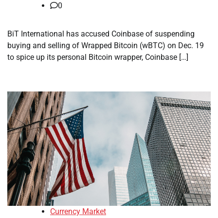
0
BiT International has accused Coinbase of suspending
buying and selling of Wrapped Bitcoin (wBTC) on Dec. 19
to spice up its personal Bitcoin wrapper, Coinbase […]
Currency Market