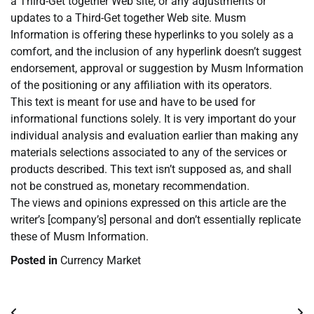
a Third-Get together Web site, or any adjustments or
updates to a Third-Get together Web site. Musm
Information is offering these hyperlinks to you solely as a
comfort, and the inclusion of any hyperlink doesn’t suggest
endorsement, approval or suggestion by Musm Information
of the positioning or any affiliation with its operators.
This text is meant for use and have to be used for
informational functions solely. It is very important do your
individual analysis and evaluation earlier than making any
materials selections associated to any of the services or
products described. This text isn’t supposed as, and shall
not be construed as, monetary recommendation.
The views and opinions expressed on this article are the
writer’s [company’s] personal and don’t essentially replicate
these of Musm Information.
Posted in
Currency Market