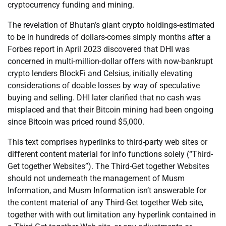
cryptocurrency funding and mining.
The revelation of Bhutan’s giant crypto holdings-estimated
to be in hundreds of dollars-comes simply months after a
Forbes report in April 2023 discovered that DHI was
concerned in multi-million-dollar offers with now-bankrupt
crypto lenders BlockFi and Celsius, initially elevating
considerations of doable losses by way of speculative
buying and selling. DHI later clarified that no cash was
misplaced and that their Bitcoin mining had been ongoing
since Bitcoin was priced round $5,000.
This text comprises hyperlinks to third-party web sites or
different content material for info functions solely (“Third-
Get together Websites”). The Third-Get together Websites
should not underneath the management of Musm
Information, and Musm Information isn’t answerable for
the content material of any Third-Get together Web site,
together with with out limitation any hyperlink contained in