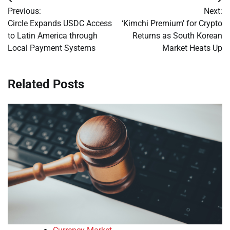
Post
Previous:
Next:
navigation
Circle Expands USDC Access
‘Kimchi Premium’ for Crypto
to Latin America through
Returns as South Korean
Local Payment Systems
Market Heats Up
Related Posts