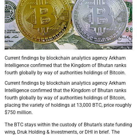
Current findings by blockchain analytics agency Arkham
Intelligence confirmed that the Kingdom of Bhutan ranks
fourth globally by way of authorities holdings of Bitcoin.
Current findings by blockchain analytics agency Arkham
Intelligence confirmed that the Kingdom of Bhutan ranks
fourth globally by way of authorities holdings of Bitcoin,
placing the variety of holdings at 13,000 BTC, price roughly
$750 million.
The BTC stays within the custody of Bhutan’s state funding
wing, Druk Holding & Investments, or DHI in brief. The