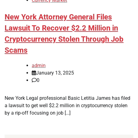
Currency Market
New York Attorney General Files
Lawsuit To Recover $2.2 Million in
Cryptocurrency Stolen Through Job
Scams
admin
January 13, 2025
0
New York Legal professional Basic Letitia James has filed
a lawsuit to get well $2.2 million in cryptocurrency stolen
by a rip-off focusing on job […]