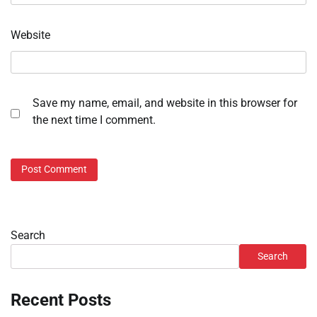
Website
Save my name, email, and website in this browser for
the next time I comment.
Search
Search
Recent Posts