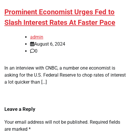
Prominent Economist Urges Fed to
Slash Interest Rates At Faster Pace
admin
August 6, 2024
0
In an interview with CNBC, a number one economist is
asking for the U.S. Federal Reserve to chop rates of interest
a lot quicker than […]
Leave a Reply
Your email address will not be published.
Required fields
are marked
*