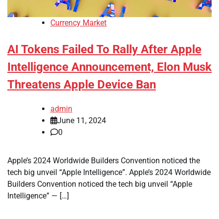
Currency Market
AI Tokens Failed To Rally After Apple
Intelligence Announcement, Elon Musk
Threatens Apple Device Ban
admin
June 11, 2024
0
Apple’s 2024 Worldwide Builders Convention noticed the
tech big unveil “Apple Intelligence”. Apple’s 2024 Worldwide
Builders Convention noticed the tech big unveil “Apple
Intelligence” — […]