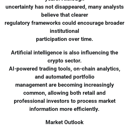
uncertainty has not disappeared, many analysts
believe that clearer
regulatory frameworks could encourage broader
institutional
participation over time.
Artificial intelligence is also influencing the
crypto sector.
AI-powered trading tools, on-chain analytics,
and automated portfolio
management are becoming increasingly
common, allowing both retail and
professional investors to process market
information more efficiently.
Market Outlook