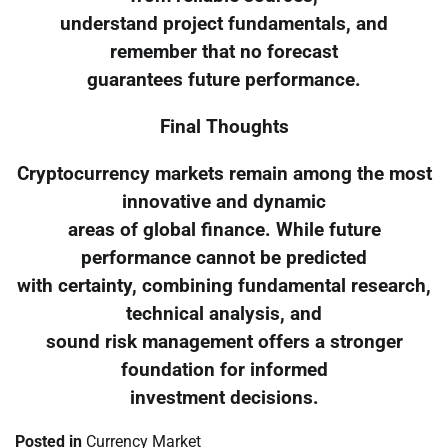
understand project fundamentals, and
remember that no forecast
guarantees future performance.
Final Thoughts
Cryptocurrency markets remain among the most
innovative and dynamic
areas of global finance. While future
performance cannot be predicted
with certainty, combining fundamental research,
technical analysis, and
sound risk management offers a stronger
foundation for informed
investment decisions.
Posted in
Currency Market