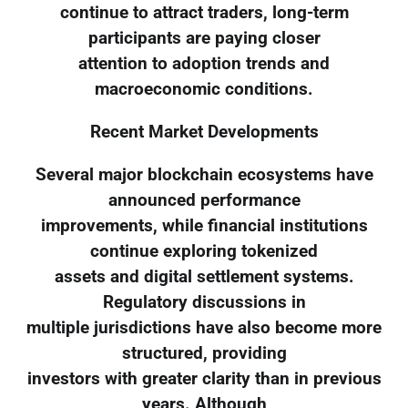
continue to attract traders, long-term
participants are paying closer
attention to adoption trends and
macroeconomic conditions.
Recent Market Developments
Several major blockchain ecosystems have
announced performance
improvements, while financial institutions
continue exploring tokenized
assets and digital settlement systems.
Regulatory discussions in
multiple jurisdictions have also become more
structured, providing
investors with greater clarity than in previous
years. Although