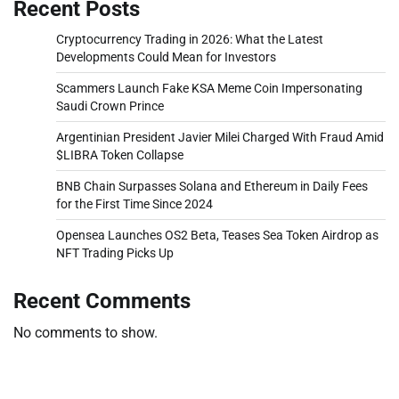
Recent Posts
Cryptocurrency Trading in 2026: What the Latest
Developments Could Mean for Investors
Scammers Launch Fake KSA Meme Coin Impersonating
Saudi Crown Prince
Argentinian President Javier Milei Charged With Fraud Amid
$LIBRA Token Collapse
BNB Chain Surpasses Solana and Ethereum in Daily Fees
for the First Time Since 2024
Opensea Launches OS2 Beta, Teases Sea Token Airdrop as
NFT Trading Picks Up
Recent Comments
No comments to show.