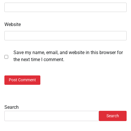
Website
Save my name, email, and website in this browser for
the next time I comment.
Search
Search