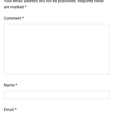
Your email address will not be published.
Required fields
are marked
*
Comment
*
Name
*
Email
*