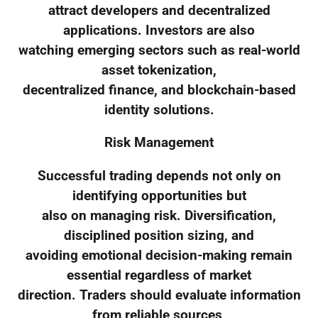
attract developers and decentralized
applications. Investors are also
watching emerging sectors such as real-world
asset tokenization,
decentralized finance, and blockchain-based
identity solutions.
Risk Management
Successful trading depends not only on
identifying opportunities but
also on managing risk. Diversification,
disciplined position sizing, and
avoiding emotional decision-making remain
essential regardless of market
direction. Traders should evaluate information
from reliable sources,