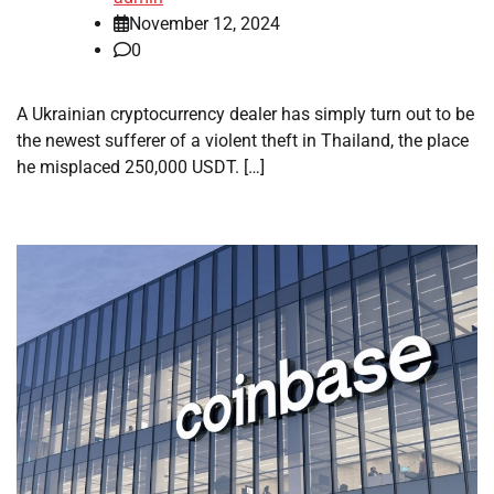
November 12, 2024
0
A Ukrainian cryptocurrency dealer has simply turn out to be
the newest sufferer of a violent theft in Thailand, the place
he misplaced 250,000 USDT. […]