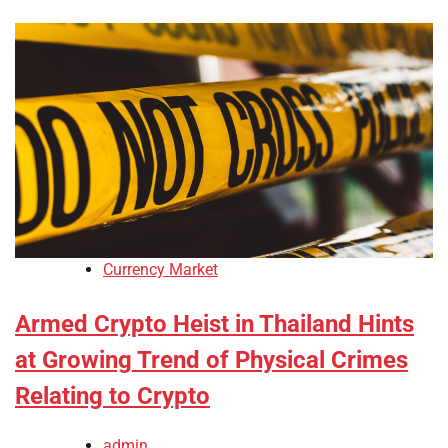
Currency Market
Armed Crypto Heist in Thailand Hints
at Growing Trend of Physical Crimes
Relating to Crypto
admin