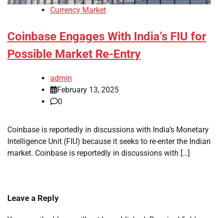
Currency Market
Coinbase Engages With India’s FIU for
Possible Market Re-Entry
admin
February 13, 2025
0
Coinbase is reportedly in discussions with India’s Monetary
Intelligence Unit (FIU) because it seeks to re-enter the Indian
market. Coinbase is reportedly in discussions with […]
Leave a Reply