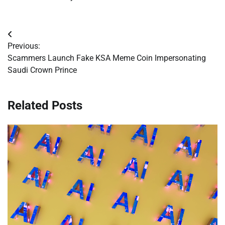
Post
Previous:
navigation
Scammers Launch Fake KSA Meme Coin Impersonating
Saudi Crown Prince
Related Posts