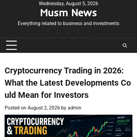
Skip
Wednesday, August 5, 2026
Musm News
to
content
Everything related to business and investments
Home
Terms
Privacy
Contact
&
Policy
Us
Conditions
Cryptocurrency Trading in 2026:
What the Latest Developments Co
uld Mean for Investors
Posted on
August 2, 2026
by
admin