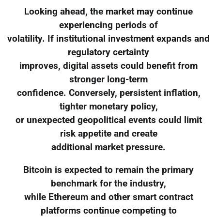
Looking ahead, the market may continue
experiencing periods of
volatility. If institutional investment expands and
regulatory certainty
improves, digital assets could benefit from
stronger long-term
confidence. Conversely, persistent inflation,
tighter monetary policy,
or unexpected geopolitical events could limit
risk appetite and create
additional market pressure.
Bitcoin is expected to remain the primary
benchmark for the industry,
while Ethereum and other smart contract
platforms continue competing to