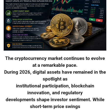
The cryptocurrency market continues to evolve
at a remarkable pace.
During 2026, digital assets have remained in the
spotlight as
institutional participation, blockchain
innovation, and regulatory
developments shape investor sentiment. While
short-term price swings