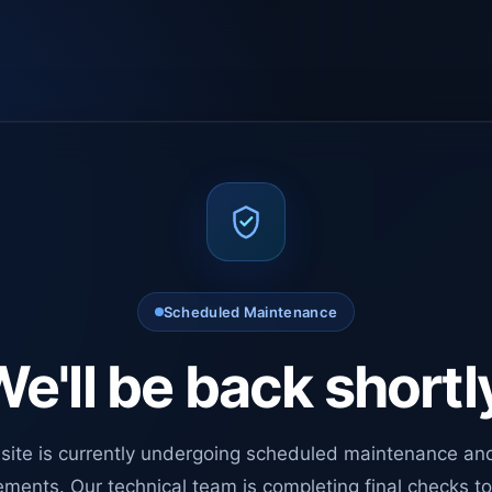
Scheduled Maintenance
e'll be back shortl
site is currently undergoing scheduled maintenance an
ments. Our technical team is completing final checks t