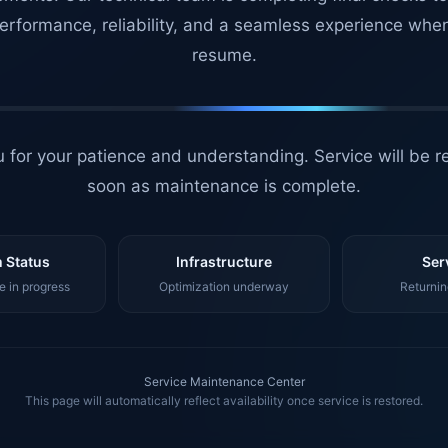
erformance, reliability, and a seamless experience whe
resume.
 for your patience and understanding. Service will be r
soon as maintenance is complete.
 Status
Infrastructure
Ser
 in progress
Optimization underway
Returnin
Service Maintenance Center
This page will automatically reflect availability once service is restored.