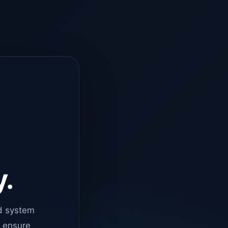
y.
d system
o ensure