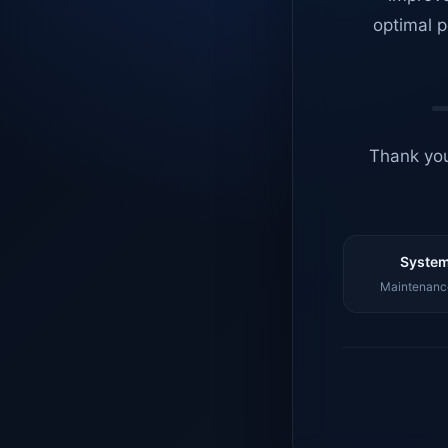
optimal p
Thank you
System
Maintenance