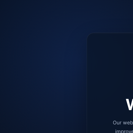
W
Our web
improve