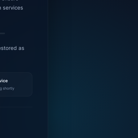
n services
estored as
vice
g shortly