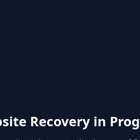
site Recovery in Prog