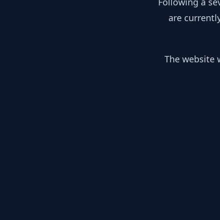
Following a se
are currentl
The website w