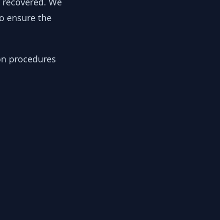
y recovered. We
to ensure the
ion procedures