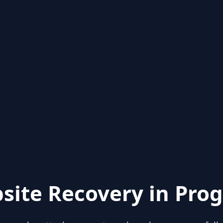
site Recovery in Prog