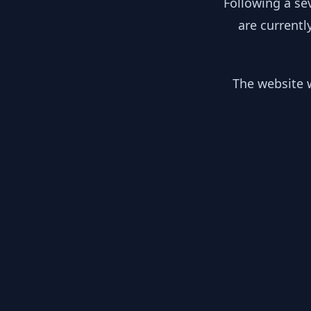
Following a se
are currentl
The website w