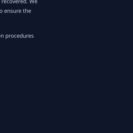
y recovered. We
to ensure the
ion procedures