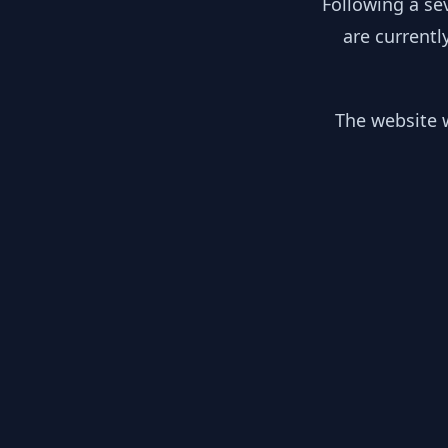
Following a se
are currentl
The website w