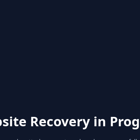
site Recovery in Prog