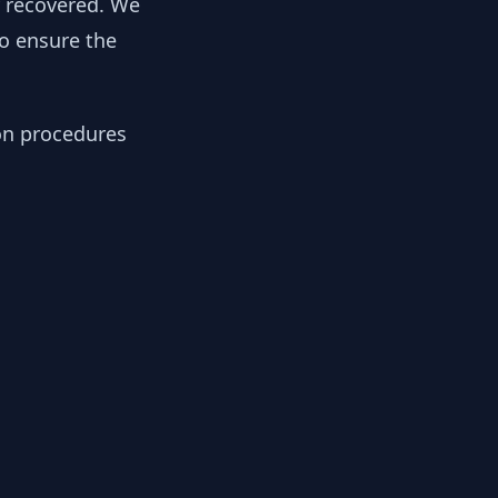
y recovered. We
to ensure the
ion procedures