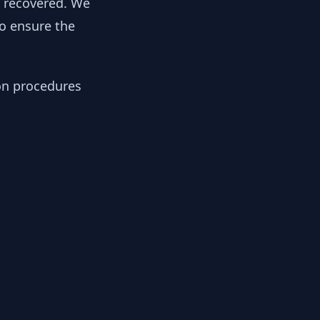
y recovered. We
to ensure the
ion procedures