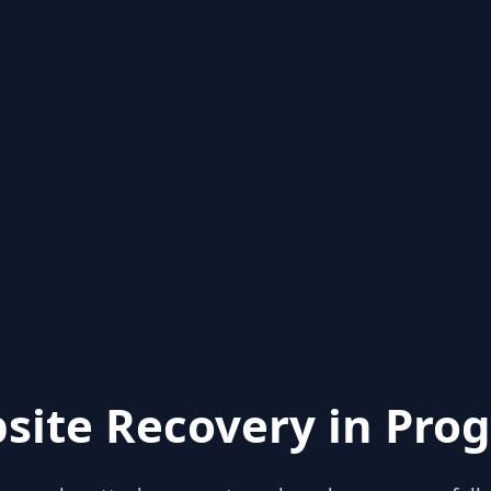
site Recovery in Prog