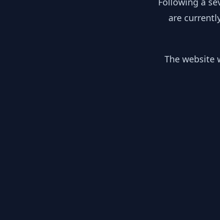
Following a se
are currentl
The website w