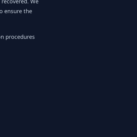
y recovered. We
to ensure the
ion procedures