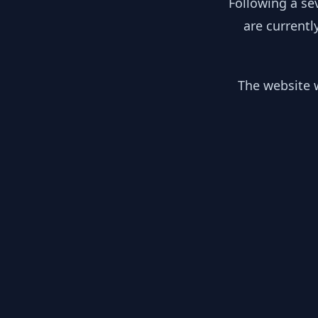
Following a se
are currentl
The website w