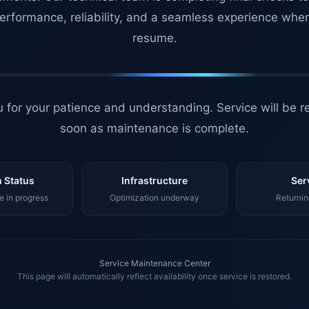
erformance, reliability, and a seamless experience whe
resume.
 for your patience and understanding. Service will be r
soon as maintenance is complete.
 Status
Infrastructure
Ser
 in progress
Optimization underway
Returnin
Service Maintenance Center
This page will automatically reflect availability once service is restored.