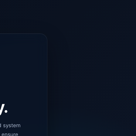
y.
d system
o ensure