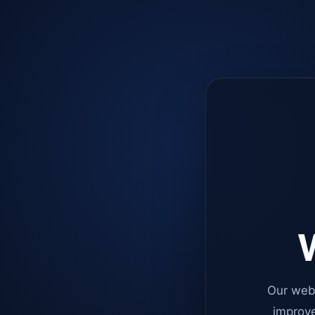
W
Our web
improve