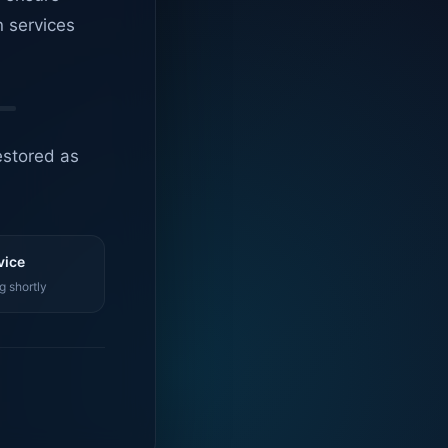
n services
estored as
vice
g shortly