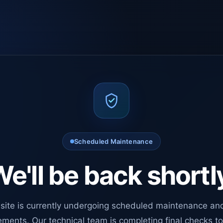
Scheduled Maintenance
e'll be back shortl
site is currently undergoing scheduled maintenance an
ments. Our technical team is completing final checks t