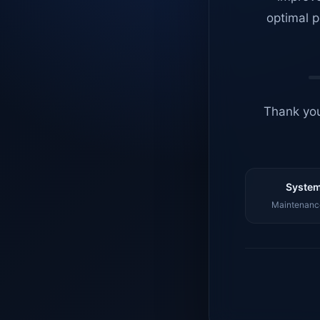
optimal p
Thank you
System
Maintenance