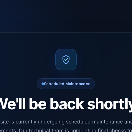
Scheduled Maintenance
e'll be back shortl
site is currently undergoing scheduled maintenance an
ments. Our technical team is completing final checks t