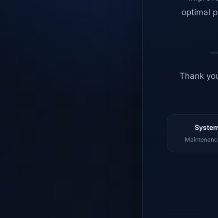
optimal p
Thank you
System
Maintenance