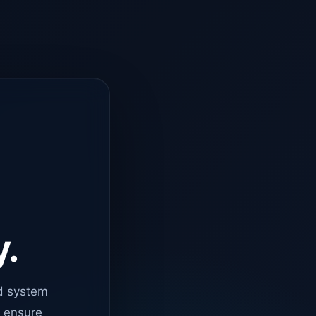
y.
d system
o ensure