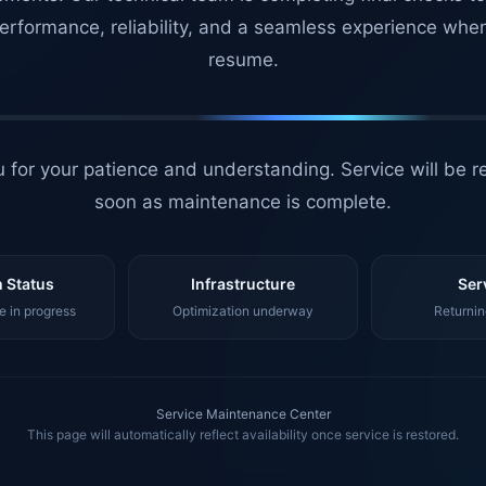
erformance, reliability, and a seamless experience whe
resume.
 for your patience and understanding. Service will be r
soon as maintenance is complete.
 Status
Infrastructure
Ser
 in progress
Optimization underway
Returnin
Service Maintenance Center
This page will automatically reflect availability once service is restored.