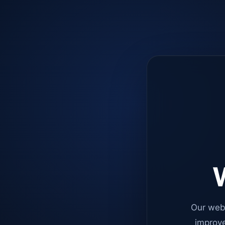
W
Our web
improve