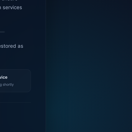
n services
estored as
vice
g shortly