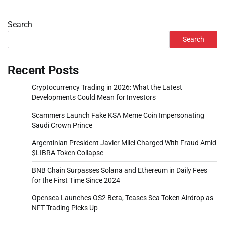
Search
Search
Recent Posts
Cryptocurrency Trading in 2026: What the Latest
Developments Could Mean for Investors
Scammers Launch Fake KSA Meme Coin Impersonating
Saudi Crown Prince
Argentinian President Javier Milei Charged With Fraud Amid
$LIBRA Token Collapse
BNB Chain Surpasses Solana and Ethereum in Daily Fees
for the First Time Since 2024
Opensea Launches OS2 Beta, Teases Sea Token Airdrop as
NFT Trading Picks Up