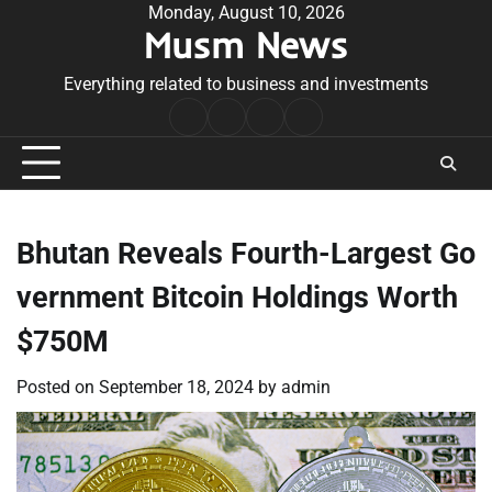
Skip
Monday, August 10, 2026
Musm News
to
content
Everything related to business and investments
Home
Terms
Privacy
Contact
&
Policy
Us
Conditions
Bhutan Reveals Fourth-Largest Go
vernment Bitcoin Holdings Worth
$750M
Posted on
September 18, 2024
by
admin