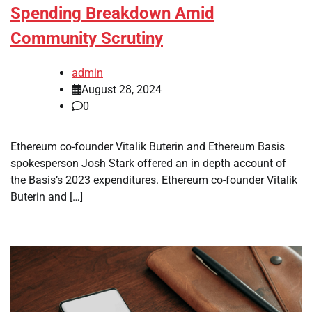
Spending Breakdown Amid
Community Scrutiny
admin
August 28, 2024
0
Ethereum co-founder Vitalik Buterin and Ethereum Basis
spokesperson Josh Stark offered an in depth account of
the Basis’s 2023 expenditures. Ethereum co-founder Vitalik
Buterin and […]