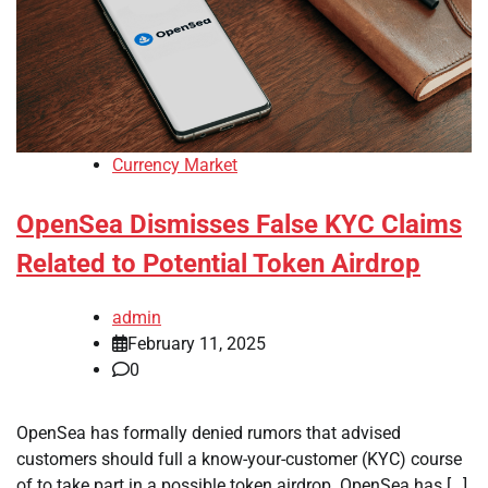
Currency Market
OpenSea Dismisses False KYC Claims
Related to Potential Token Airdrop
admin
February 11, 2025
0
OpenSea has formally denied rumors that advised
customers should full a know-your-customer (KYC) course
of to take part in a possible token airdrop. OpenSea has […]