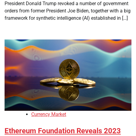
President Donald Trump revoked a number of government
orders from former President Joe Biden, together with a big
framework for synthetic intelligence (AI) established in […]
Currency Market
Ethereum Foundation Reveals 2023