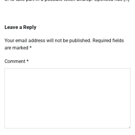
Leave a Reply
Your email address will not be published.
Required fields
are marked
*
Comment
*