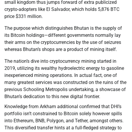
small kingdom thus jumps forward of extra publicized
crypto-adopters like El Salvador, which holds 5,876 BTC
price $331 million.
The purpose which distinguishes Bhutan is the supply of
its Bitcoin holdings—different governments normally lay
their arms on the cryptocurrencies by the use of seizures
whereas Bhutan’s shops are a product of mining itself.
The nation’s dive into cryptocurrency mining started in
2019, utilizing its wealthy hydroelectric energy to gasoline
inexperienced mining operations. In actual fact, one of
many greatest services was constructed on the ruins of the
previous Schooling Metropolis undertaking, a showcase of
Bhutan’s dedication to this new digital frontier.
Knowledge from Arkham additional confirmed that DHI’s
portfolio isn’t constrained to Bitcoin solely however spills
into Ethereum, BNB, Polygon, and Tether, amongst others.
This diversified transfer hints at a full-fledged strategy to