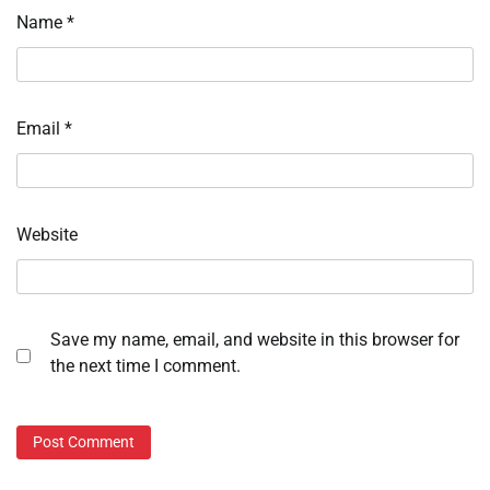
Name
*
Email
*
Website
Save my name, email, and website in this browser for
the next time I comment.