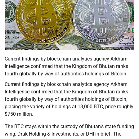
Current findings by blockchain analytics agency Arkham
Intelligence confirmed that the Kingdom of Bhutan ranks
fourth globally by way of authorities holdings of Bitcoin.
Current findings by blockchain analytics agency Arkham
Intelligence confirmed that the Kingdom of Bhutan ranks
fourth globally by way of authorities holdings of Bitcoin,
placing the variety of holdings at 13,000 BTC, price roughly
$750 million.
The BTC stays within the custody of Bhutan’s state funding
wing, Druk Holding & Investments, or DHI in brief. The