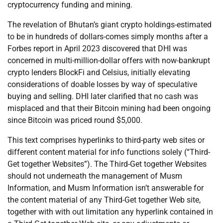
cryptocurrency funding and mining.
The revelation of Bhutan’s giant crypto holdings-estimated
to be in hundreds of dollars-comes simply months after a
Forbes report in April 2023 discovered that DHI was
concerned in multi-million-dollar offers with now-bankrupt
crypto lenders BlockFi and Celsius, initially elevating
considerations of doable losses by way of speculative
buying and selling. DHI later clarified that no cash was
misplaced and that their Bitcoin mining had been ongoing
since Bitcoin was priced round $5,000.
This text comprises hyperlinks to third-party web sites or
different content material for info functions solely (“Third-
Get together Websites”). The Third-Get together Websites
should not underneath the management of Musm
Information, and Musm Information isn’t answerable for
the content material of any Third-Get together Web site,
together with with out limitation any hyperlink contained in