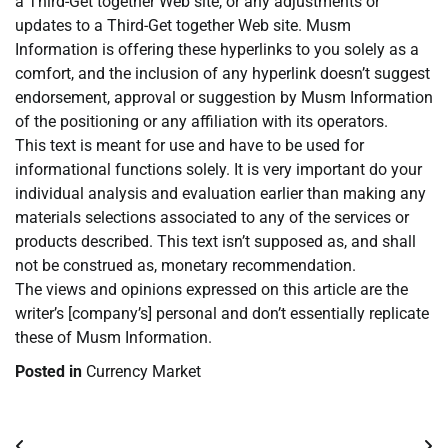
a Third-Get together Web site, or any adjustments or
updates to a Third-Get together Web site. Musm
Information is offering these hyperlinks to you solely as a
comfort, and the inclusion of any hyperlink doesn’t suggest
endorsement, approval or suggestion by Musm Information
of the positioning or any affiliation with its operators.
This text is meant for use and have to be used for
informational functions solely. It is very important do your
individual analysis and evaluation earlier than making any
materials selections associated to any of the services or
products described. This text isn’t supposed as, and shall
not be construed as, monetary recommendation.
The views and opinions expressed on this article are the
writer’s [company’s] personal and don’t essentially replicate
these of Musm Information.
Posted in
Currency Market