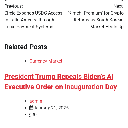
Post
Previous:
Next:
navigation
Circle Expands USDC Access
‘Kimchi Premium’ for Crypto
to Latin America through
Returns as South Korean
Local Payment Systems
Market Heats Up
Related Posts
Currency Market
President Trump Repeals Biden’s AI
Executive Order on Inauguration Day
admin
January 21, 2025
0