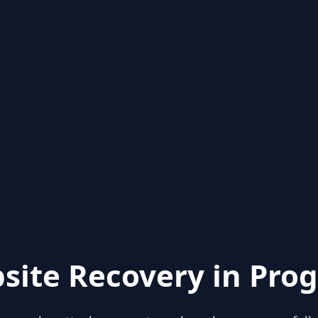
site Recovery in Prog