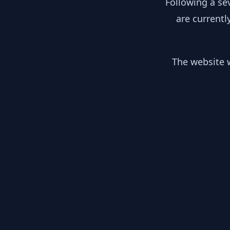
Following a se
are currentl
The website w