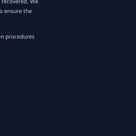
y recovered. We
to ensure the
ion procedures