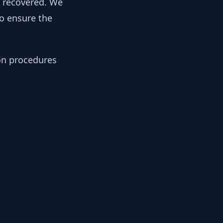
y recovered. We
to ensure the
ion procedures