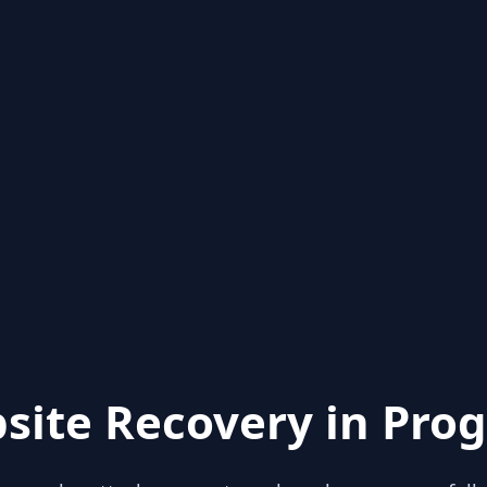
site Recovery in Prog