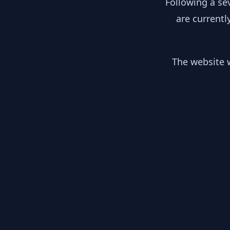
Following a se
are currentl
The website w