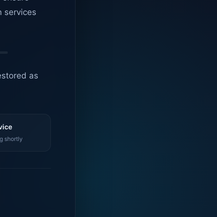
n services
estored as
vice
g shortly