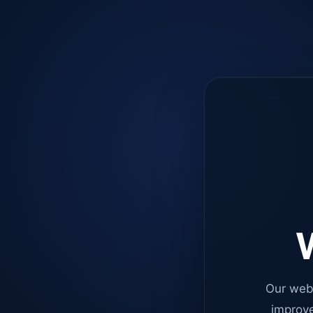
W
Our web
improve