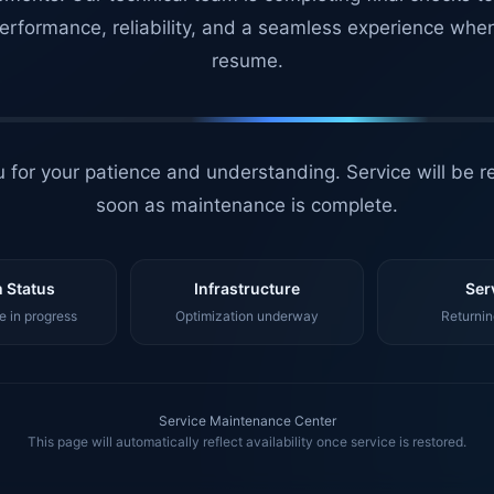
erformance, reliability, and a seamless experience whe
resume.
 for your patience and understanding. Service will be r
soon as maintenance is complete.
 Status
Infrastructure
Ser
 in progress
Optimization underway
Returnin
Service Maintenance Center
This page will automatically reflect availability once service is restored.