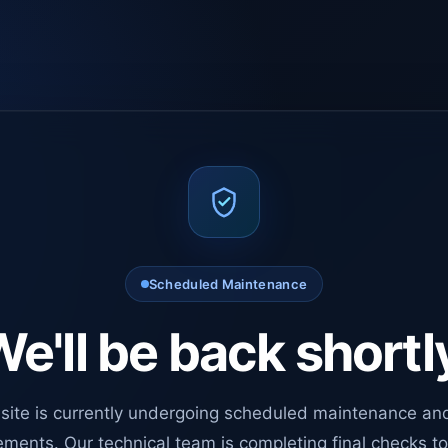
Scheduled Maintenance
e'll be back shortl
site is currently undergoing scheduled maintenance an
ments. Our technical team is completing final checks t