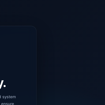
y.
d system
o ensure