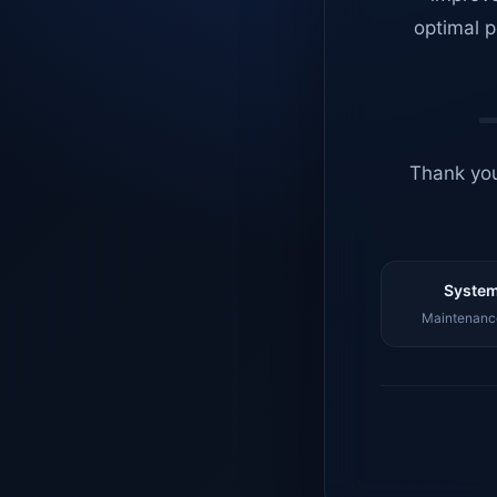
optimal p
Thank you
System
Maintenance