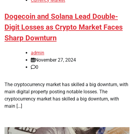
Currency Market
Dogecoin and Solana Lead Double-
Digit Losses as Crypto Market Faces
Sharp Downturn
admin
November 27, 2024
0
The cryptocurrency market has skilled a big downturn, with
main digital property posting notable losses. The
cryptocurrency market has skilled a big downturn, with
main […]