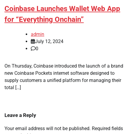
Coinbase Launches Wallet Web App
for “Everything Onchain”
admin
July 12, 2024
0
On Thursday, Coinbase introduced the launch of a brand
new Coinbase Pockets internet software designed to
supply customers a unified platform for managing their
total […]
Leave a Reply
Your email address will not be published.
Required fields