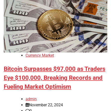
Currency Market
Bitcoin Surpasses $97,000 as Traders
Eye $100,000, Breaking Records and
Fueling Market Optimism
admin
November 22, 2024
0