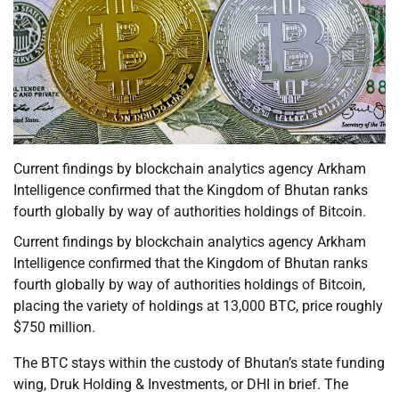
Current findings by blockchain analytics agency Arkham
Intelligence confirmed that the Kingdom of Bhutan ranks
fourth globally by way of authorities holdings of Bitcoin.
Current findings by blockchain analytics agency Arkham
Intelligence confirmed that the Kingdom of Bhutan ranks
fourth globally by way of authorities holdings of Bitcoin,
placing the variety of holdings at 13,000 BTC, price roughly
$750 million.
The BTC stays within the custody of Bhutan’s state funding
wing, Druk Holding & Investments, or DHI in brief. The