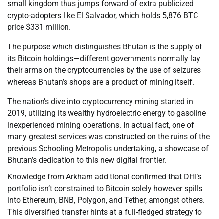
small kingdom thus jumps forward of extra publicized
crypto-adopters like El Salvador, which holds 5,876 BTC
price $331 million.
The purpose which distinguishes Bhutan is the supply of
its Bitcoin holdings—different governments normally lay
their arms on the cryptocurrencies by the use of seizures
whereas Bhutan’s shops are a product of mining itself.
The nation’s dive into cryptocurrency mining started in
2019, utilizing its wealthy hydroelectric energy to gasoline
inexperienced mining operations. In actual fact, one of
many greatest services was constructed on the ruins of the
previous Schooling Metropolis undertaking, a showcase of
Bhutan’s dedication to this new digital frontier.
Knowledge from Arkham additional confirmed that DHI’s
portfolio isn’t constrained to Bitcoin solely however spills
into Ethereum, BNB, Polygon, and Tether, amongst others.
This diversified transfer hints at a full-fledged strategy to