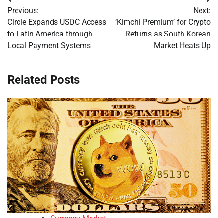
Post
Previous:
Next:
navigation
Circle Expands USDC Access
‘Kimchi Premium’ for Crypto
to Latin America through
Returns as South Korean
Local Payment Systems
Market Heats Up
Related Posts