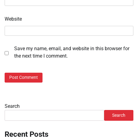
Website
Save my name, email, and website in this browser for
the next time I comment.
Search
Search
Recent Posts