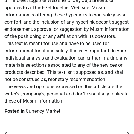
a Third-Get together Web site, or any adjustments or
updates to a Third-Get together Web site. Musm
Information is offering these hyperlinks to you solely as a
comfort, and the inclusion of any hyperlink doesn’t suggest
endorsement, approval or suggestion by Musm Information
of the positioning or any affiliation with its operators.
This text is meant for use and have to be used for
informational functions solely. It is very important do your
individual analysis and evaluation earlier than making any
materials selections associated to any of the services or
products described. This text isn’t supposed as, and shall
not be construed as, monetary recommendation.
The views and opinions expressed on this article are the
writer’s [company’s] personal and don’t essentially replicate
these of Musm Information.
Posted in
Currency Market