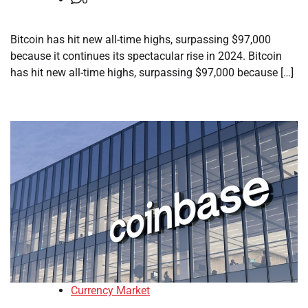
Bitcoin has hit new all-time highs, surpassing $97,000
because it continues its spectacular rise in 2024. Bitcoin
has hit new all-time highs, surpassing $97,000 because […]
Currency Market