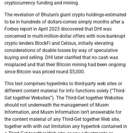
cryptocurrency funding and mining.
The revelation of Bhutan’s giant crypto holdings-estimated
to be in hundreds of dollars-comes simply months after a
Forbes report in April 2023 discovered that DHI was
concerned in multi-million-dollar offers with now-bankrupt
crypto lenders BlockFi and Celsius, initially elevating
considerations of doable losses by way of speculative
buying and selling. DHI later clarified that no cash was
misplaced and that their Bitcoin mining had been ongoing
since Bitcoin was priced round $5,000.
This text comprises hyperlinks to third-party web sites or
different content material for info functions solely (“Third-
Get together Websites”). The Third-Get together Websites
should not underneath the management of Musm
Information, and Musm Information isn’t answerable for
the content material of any Third-Get together Web site,
together with with out limitation any hyperlink contained in