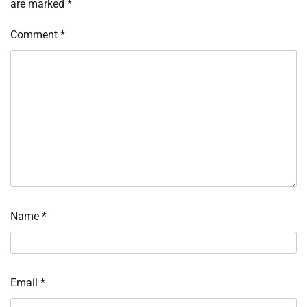
are marked
*
Comment
*
Name
*
Email
*