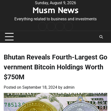
Skip
Sunday, August 9, 2026
Musm News
to
content
Everything related to business and investments
Home
Terms
Privacy
Contact
&
Policy
Us
Conditions
Bhutan Reveals Fourth-Largest Go
vernment Bitcoin Holdings Worth
$750M
Posted on
September 18, 2024
by
admin