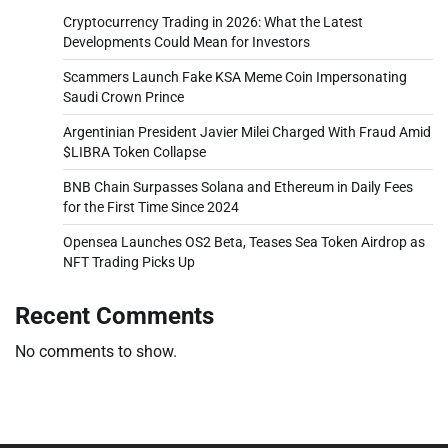
Cryptocurrency Trading in 2026: What the Latest
Developments Could Mean for Investors
Scammers Launch Fake KSA Meme Coin Impersonating
Saudi Crown Prince
Argentinian President Javier Milei Charged With Fraud Amid
$LIBRA Token Collapse
BNB Chain Surpasses Solana and Ethereum in Daily Fees
for the First Time Since 2024
Opensea Launches OS2 Beta, Teases Sea Token Airdrop as
NFT Trading Picks Up
Recent Comments
No comments to show.