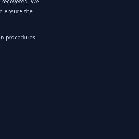
y recovered. We
to ensure the
ion procedures