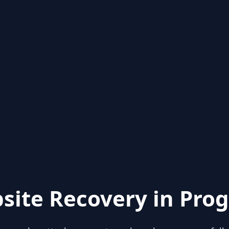
site Recovery in Prog