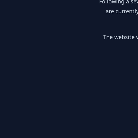
Following a se
are currentl
The website w