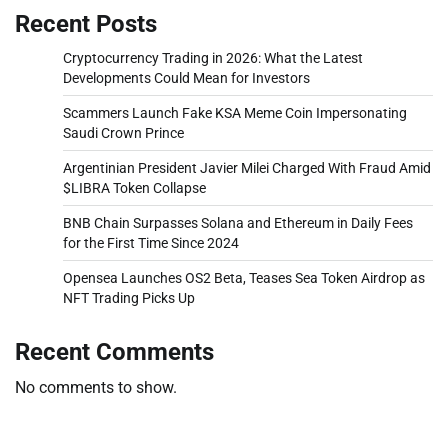
Recent Posts
Cryptocurrency Trading in 2026: What the Latest
Developments Could Mean for Investors
Scammers Launch Fake KSA Meme Coin Impersonating
Saudi Crown Prince
Argentinian President Javier Milei Charged With Fraud Amid
$LIBRA Token Collapse
BNB Chain Surpasses Solana and Ethereum in Daily Fees
for the First Time Since 2024
Opensea Launches OS2 Beta, Teases Sea Token Airdrop as
NFT Trading Picks Up
Recent Comments
No comments to show.