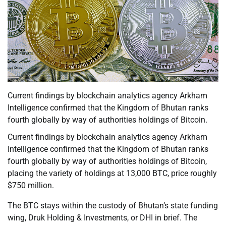
Current findings by blockchain analytics agency Arkham
Intelligence confirmed that the Kingdom of Bhutan ranks
fourth globally by way of authorities holdings of Bitcoin.
Current findings by blockchain analytics agency Arkham
Intelligence confirmed that the Kingdom of Bhutan ranks
fourth globally by way of authorities holdings of Bitcoin,
placing the variety of holdings at 13,000 BTC, price roughly
$750 million.
The BTC stays within the custody of Bhutan’s state funding
wing, Druk Holding & Investments, or DHI in brief. The