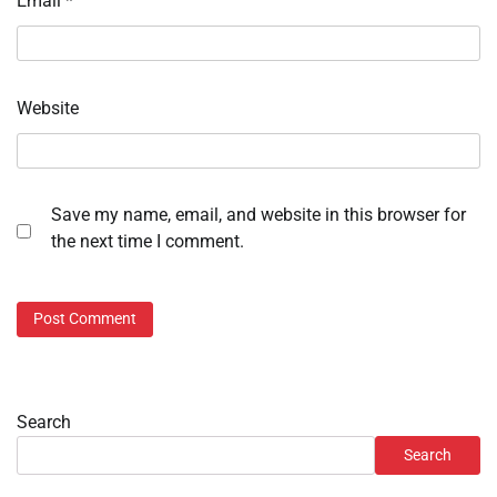
Email
*
Website
Save my name, email, and website in this browser for
the next time I comment.
Search
Search