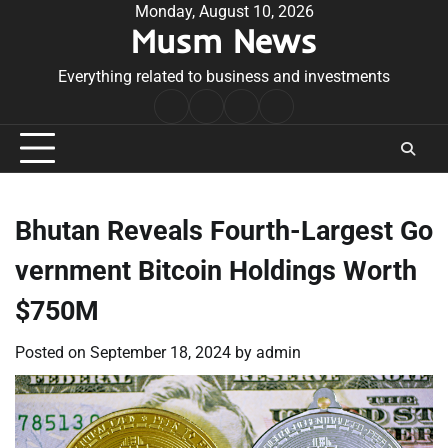
Skip
Monday, August 10, 2026
Musm News
to
content
Everything related to business and investments
Home
Terms
Privacy
Contact
&
Policy
Us
Conditions
Bhutan Reveals Fourth-Largest Go
vernment Bitcoin Holdings Worth
$750M
Posted on
September 18, 2024
by
admin