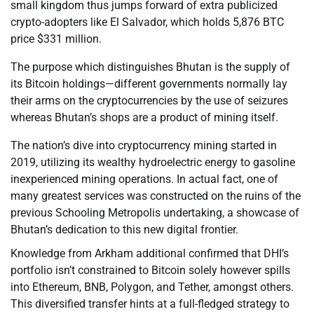
small kingdom thus jumps forward of extra publicized
crypto-adopters like El Salvador, which holds 5,876 BTC
price $331 million.
The purpose which distinguishes Bhutan is the supply of
its Bitcoin holdings—different governments normally lay
their arms on the cryptocurrencies by the use of seizures
whereas Bhutan’s shops are a product of mining itself.
The nation’s dive into cryptocurrency mining started in
2019, utilizing its wealthy hydroelectric energy to gasoline
inexperienced mining operations. In actual fact, one of
many greatest services was constructed on the ruins of the
previous Schooling Metropolis undertaking, a showcase of
Bhutan’s dedication to this new digital frontier.
Knowledge from Arkham additional confirmed that DHI’s
portfolio isn’t constrained to Bitcoin solely however spills
into Ethereum, BNB, Polygon, and Tether, amongst others.
This diversified transfer hints at a full-fledged strategy to