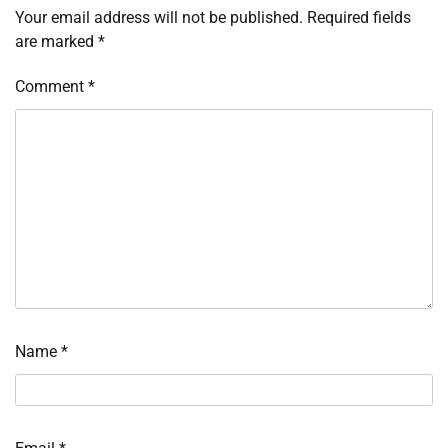
Your email address will not be published.
Required fields
are marked
*
Comment
*
Name
*