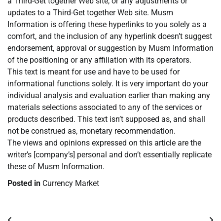
a Third-Get together Web site, or any adjustments or
updates to a Third-Get together Web site. Musm
Information is offering these hyperlinks to you solely as a
comfort, and the inclusion of any hyperlink doesn’t suggest
endorsement, approval or suggestion by Musm Information
of the positioning or any affiliation with its operators.
This text is meant for use and have to be used for
informational functions solely. It is very important do your
individual analysis and evaluation earlier than making any
materials selections associated to any of the services or
products described. This text isn’t supposed as, and shall
not be construed as, monetary recommendation.
The views and opinions expressed on this article are the
writer’s [company’s] personal and don’t essentially replicate
these of Musm Information.
Posted in
Currency Market