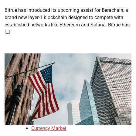
Bitrue has introduced its upcoming assist for Berachain, a
brand new layer-1 blockchain designed to compete with
established networks like Ethereum and Solana. Bitrue has
[…]
Currency Market