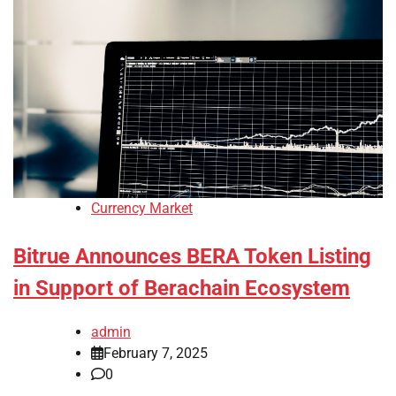
Currency Market
Bitrue Announces BERA Token Listing
in Support of Berachain Ecosystem
admin
February 7, 2025
0