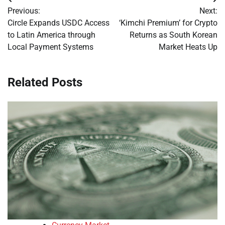
Post
Previous:
Next:
navigation
Circle Expands USDC Access
‘Kimchi Premium’ for Crypto
to Latin America through
Returns as South Korean
Local Payment Systems
Market Heats Up
Related Posts