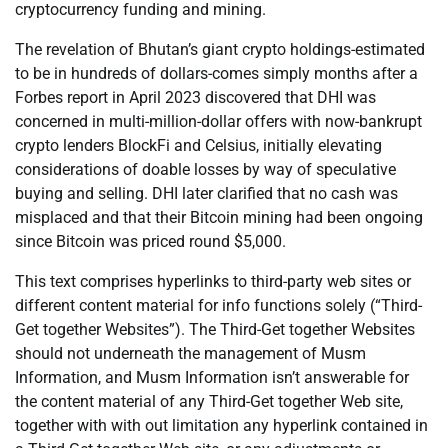
cryptocurrency funding and mining.
The revelation of Bhutan’s giant crypto holdings-estimated
to be in hundreds of dollars-comes simply months after a
Forbes report in April 2023 discovered that DHI was
concerned in multi-million-dollar offers with now-bankrupt
crypto lenders BlockFi and Celsius, initially elevating
considerations of doable losses by way of speculative
buying and selling. DHI later clarified that no cash was
misplaced and that their Bitcoin mining had been ongoing
since Bitcoin was priced round $5,000.
This text comprises hyperlinks to third-party web sites or
different content material for info functions solely (“Third-
Get together Websites”). The Third-Get together Websites
should not underneath the management of Musm
Information, and Musm Information isn’t answerable for
the content material of any Third-Get together Web site,
together with with out limitation any hyperlink contained in