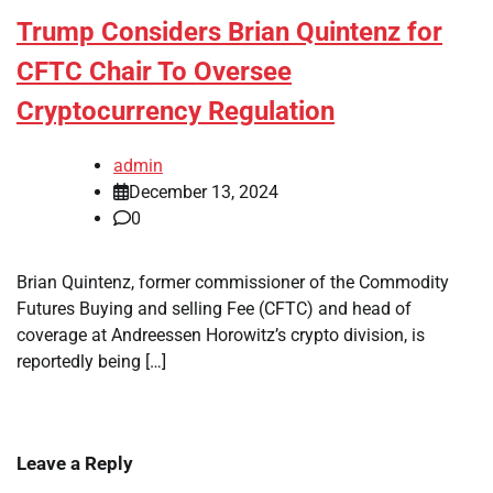
Trump Considers Brian Quintenz for
CFTC Chair To Oversee
Cryptocurrency Regulation
admin
December 13, 2024
0
Brian Quintenz, former commissioner of the Commodity
Futures Buying and selling Fee (CFTC) and head of
coverage at Andreessen Horowitz’s crypto division, is
reportedly being […]
Leave a Reply