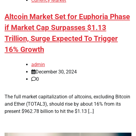
Currency Market
Altcoin Market Set for Euphoria Phase
if Market Cap Surpasses $1.13
Trillion, Surge Expected To Trigger
16% Growth
admin
December 30, 2024
0
The full market capitalization of altcoins, excluding Bitcoin
and Ether (TOTAL3), should rise by about 16% from its
present $962.78 billion to hit the $1.13 […]