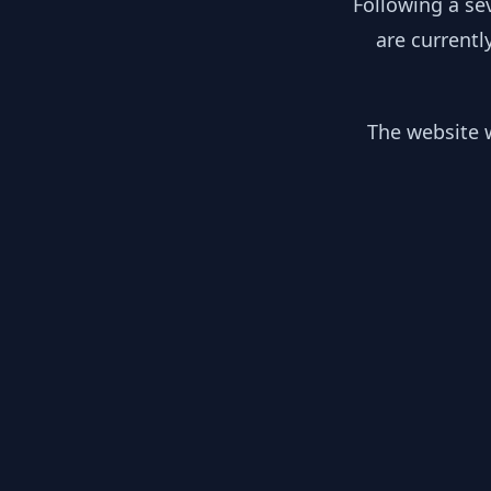
Following a se
are currentl
The website w