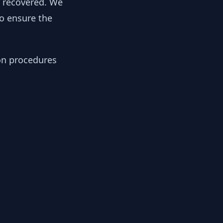
y recovered. We
to ensure the
ion procedures