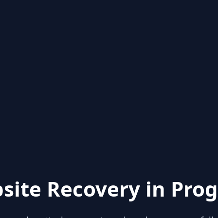
site Recovery in Prog