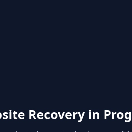
site Recovery in Prog