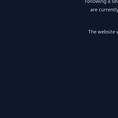
Following a se
are currentl
The website w