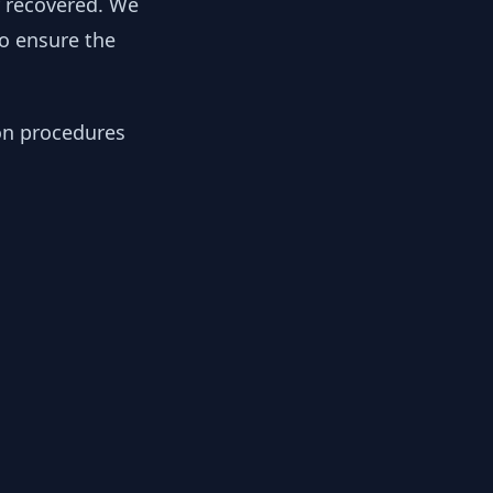
y recovered. We
to ensure the
ion procedures