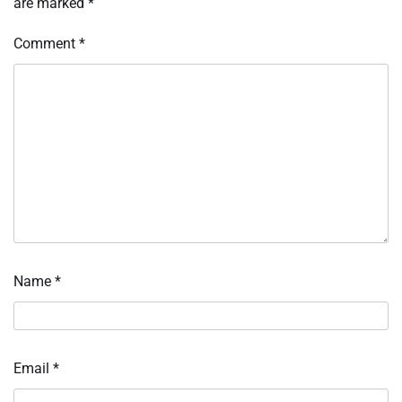
are marked
*
Comment
*
Name
*
Email
*