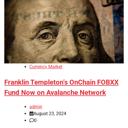
Currency Market
Franklin Templeton’s OnChain FOBXX
Fund Now on Avalanche Network
admin
August 23, 2024
0