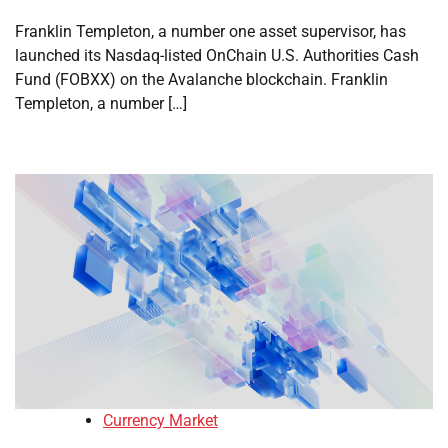
Franklin Templeton, a number one asset supervisor, has
launched its Nasdaq-listed OnChain U.S. Authorities Cash
Fund (FOBXX) on the Avalanche blockchain. Franklin
Templeton, a number […]
Currency Market