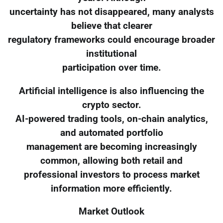
uncertainty has not disappeared, many analysts
believe that clearer
regulatory frameworks could encourage broader
institutional
participation over time.
Artificial intelligence is also influencing the
crypto sector.
AI-powered trading tools, on-chain analytics,
and automated portfolio
management are becoming increasingly
common, allowing both retail and
professional investors to process market
information more efficiently.
Market Outlook