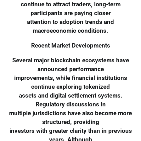
continue to attract traders, long-term
participants are paying closer
attention to adoption trends and
macroeconomic conditions.
Recent Market Developments
Several major blockchain ecosystems have
announced performance
improvements, while financial institutions
continue exploring tokenized
assets and digital settlement systems.
Regulatory discussions in
multiple jurisdictions have also become more
structured, providing
investors with greater clarity than in previous
years. Although