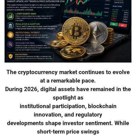
The cryptocurrency market continues to evolve
at a remarkable pace.
During 2026, digital assets have remained in the
spotlight as
institutional participation, blockchain
innovation, and regulatory
developments shape investor sentiment. While
short-term price swings