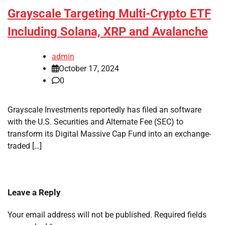
Grayscale Targeting Multi-Crypto ETF
Including Solana, XRP and Avalanche
admin
October 17, 2024
0
Grayscale Investments reportedly has filed an software
with the U.S. Securities and Alternate Fee (SEC) to
transform its Digital Massive Cap Fund into an exchange-
traded […]
Leave a Reply
Your email address will not be published.
Required fields