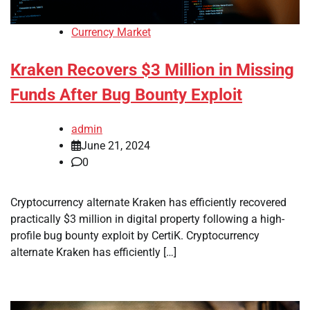
Currency Market
Kraken Recovers $3 Million in Missing
Funds After Bug Bounty Exploit
admin
June 21, 2024
0
Cryptocurrency alternate Kraken has efficiently recovered
practically $3 million in digital property following a high-
profile bug bounty exploit by CertiK. Cryptocurrency
alternate Kraken has efficiently […]