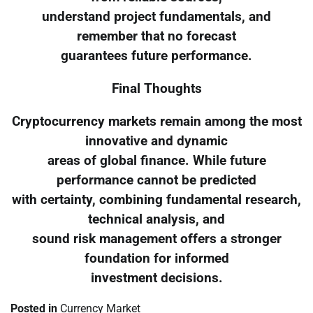
understand project fundamentals, and
remember that no forecast
guarantees future performance.
Final Thoughts
Cryptocurrency markets remain among the most
innovative and dynamic
areas of global finance. While future
performance cannot be predicted
with certainty, combining fundamental research,
technical analysis, and
sound risk management offers a stronger
foundation for informed
investment decisions.
Posted in
Currency Market