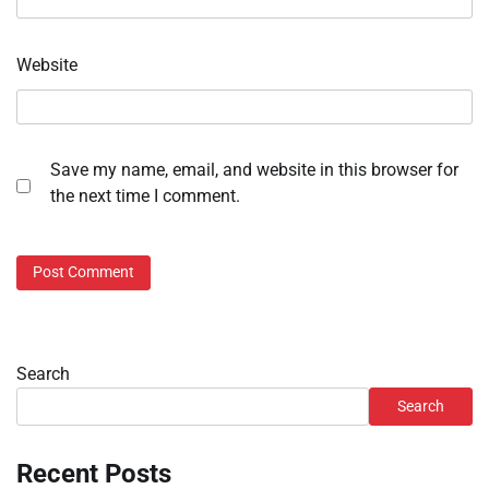
Website
Save my name, email, and website in this browser for
the next time I comment.
Search
Search
Recent Posts