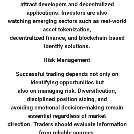
attract developers and decentralized
applications. Investors are also
watching emerging sectors such as real-world
asset tokenization,
decentralized finance, and blockchain-based
identity solutions.
Risk Management
Successful trading depends not only on
identifying opportunities but
also on managing risk. Diversification,
disciplined position sizing, and
avoiding emotional decision-making remain
essential regardless of market
direction. Traders should evaluate information
from reliable sources,