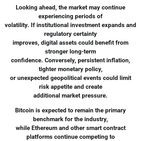
Looking ahead, the market may continue
experiencing periods of
volatility. If institutional investment expands and
regulatory certainty
improves, digital assets could benefit from
stronger long-term
confidence. Conversely, persistent inflation,
tighter monetary policy,
or unexpected geopolitical events could limit
risk appetite and create
additional market pressure.
Bitcoin is expected to remain the primary
benchmark for the industry,
while Ethereum and other smart contract
platforms continue competing to