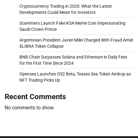
Cryptocurrency Trading in 2026: What the Latest
Developments Could Mean for Investors
Scammers Launch Fake KSA Meme Coin Impersonating
Saudi Crown Prince
Argentinian President Javier Milei Charged With Fraud Amid
$LIBRA Token Collapse
BNB Chain Surpasses Solana and Ethereum in Daily Fees
for the First Time Since 2024
Opensea Launches OS2 Beta, Teases Sea Token Airdrop as
NFT Trading Picks Up
Recent Comments
No comments to show.