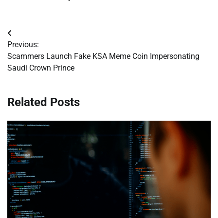
Post
Previous:
navigation
Scammers Launch Fake KSA Meme Coin Impersonating
Saudi Crown Prince
Related Posts