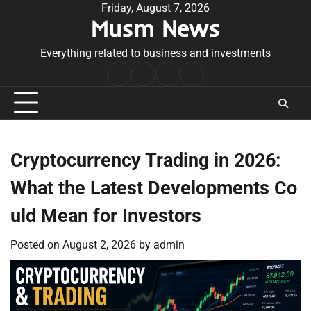
Skip
Friday, August 7, 2026
Musm News
to
content
Everything related to business and investments
Home
Terms
Privacy
Contact
&
Policy
Us
Conditions
Cryptocurrency Trading in 2026:
What the Latest Developments Co
uld Mean for Investors
Posted on
August 2, 2026
by
admin