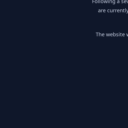
Following a se
are currentl
The website w