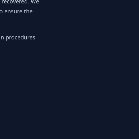
y recovered. We
to ensure the
ion procedures