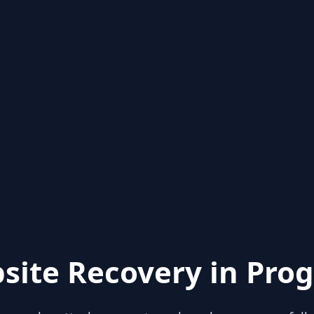
site Recovery in Prog