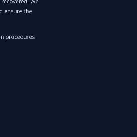
y recovered. We
to ensure the
ion procedures