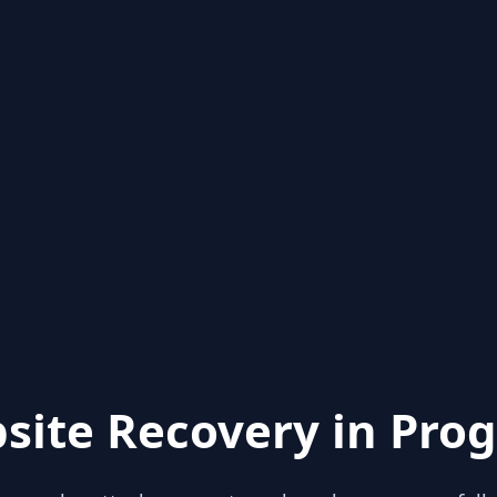
site Recovery in Prog