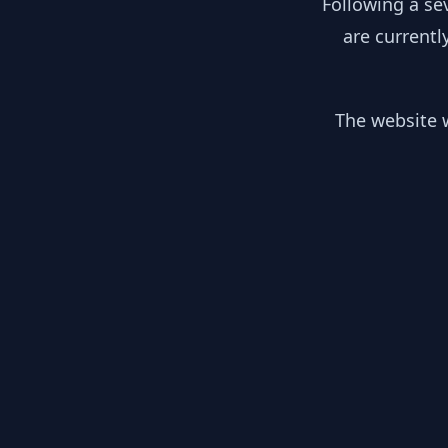
Following a se
are currentl
The website w