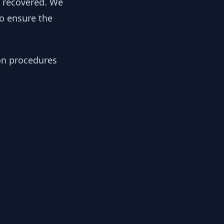
y recovered. We
to ensure the
ion procedures