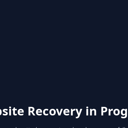
site Recovery in Prog