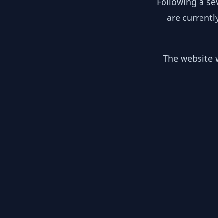
Following a se
are currentl
The website w