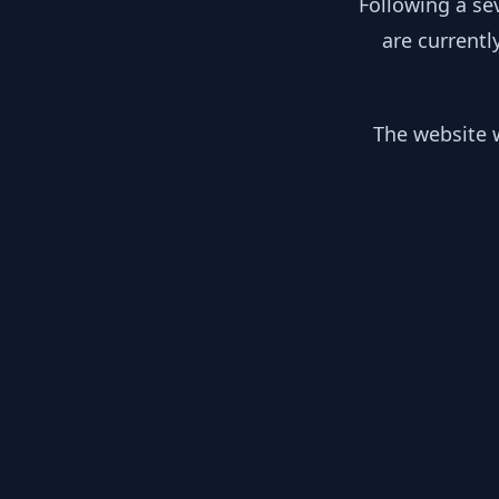
Following a se
are currentl
The website w