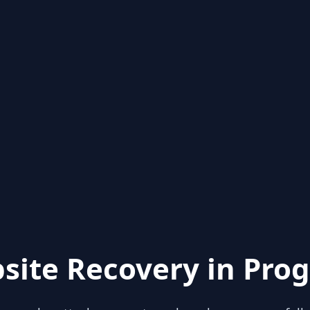
site Recovery in Prog