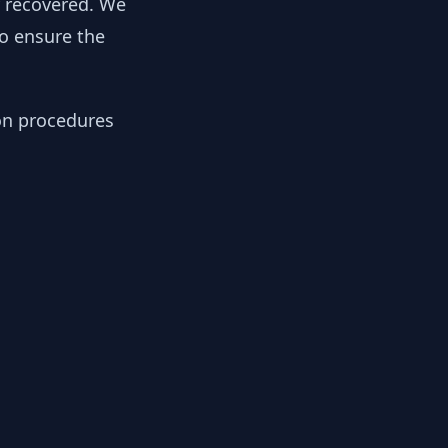
y recovered. We
to ensure the
ion procedures