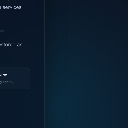
n services
estored as
vice
g shortly