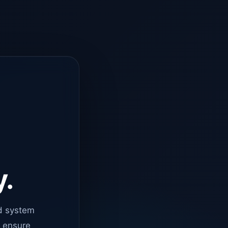
y.
d system
o ensure