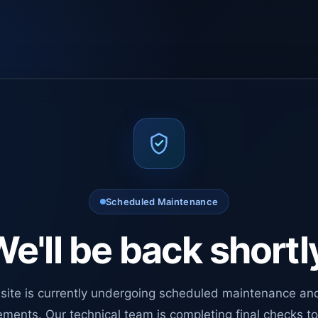
Scheduled Maintenance
e'll be back shortl
site is currently undergoing scheduled maintenance an
ments. Our technical team is completing final checks t