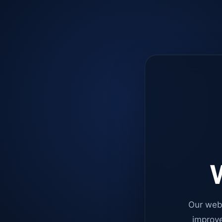
W
Our web
improve