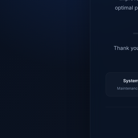
optimal p
Thank you
System
Maintenance