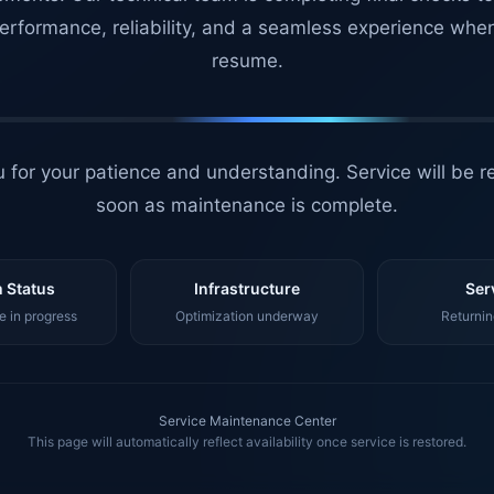
erformance, reliability, and a seamless experience whe
resume.
 for your patience and understanding. Service will be r
soon as maintenance is complete.
 Status
Infrastructure
Ser
 in progress
Optimization underway
Returnin
Service Maintenance Center
This page will automatically reflect availability once service is restored.