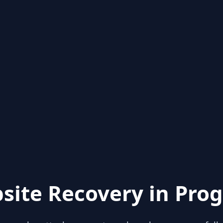
site Recovery in Prog