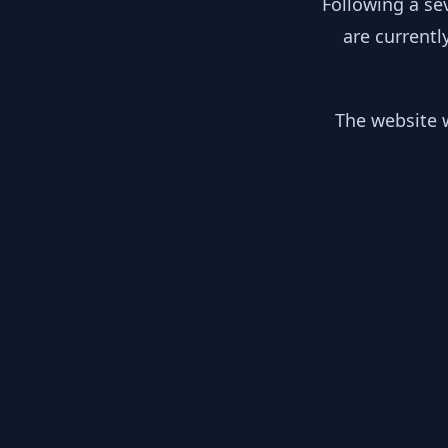
Following a se
are currentl
The website w