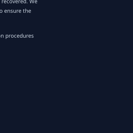
y recovered. We
to ensure the
ion procedures