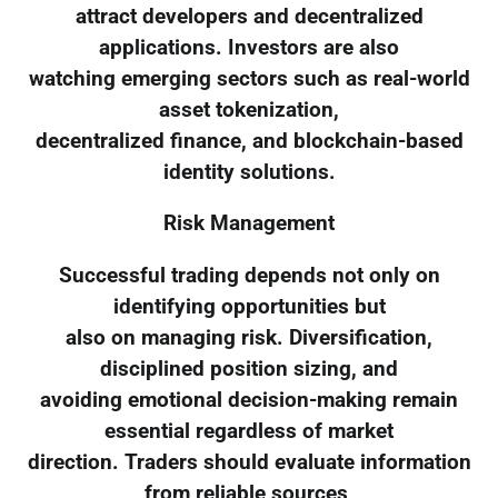
attract developers and decentralized
applications. Investors are also
watching emerging sectors such as real-world
asset tokenization,
decentralized finance, and blockchain-based
identity solutions.
Risk Management
Successful trading depends not only on
identifying opportunities but
also on managing risk. Diversification,
disciplined position sizing, and
avoiding emotional decision-making remain
essential regardless of market
direction. Traders should evaluate information
from reliable sources,