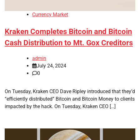
Currency Market
Kraken Completes Bitcoin and Bitcoin
Cash Distribution to Mt. Gox Creditors
admin
July 24, 2024
0
On Tuesday, Kraken CEO Dave Ripley introduced that they’d
“efficiently distributed” Bitcoin and Bitcoin Money to clients
impacted by the hack. On Tuesday, Kraken CEO […]