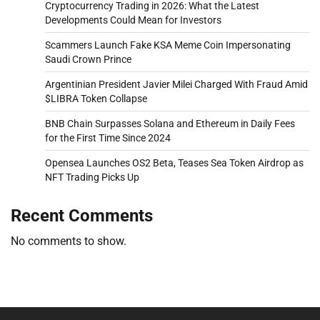
Cryptocurrency Trading in 2026: What the Latest
Developments Could Mean for Investors
Scammers Launch Fake KSA Meme Coin Impersonating
Saudi Crown Prince
Argentinian President Javier Milei Charged With Fraud Amid
$LIBRA Token Collapse
BNB Chain Surpasses Solana and Ethereum in Daily Fees
for the First Time Since 2024
Opensea Launches OS2 Beta, Teases Sea Token Airdrop as
NFT Trading Picks Up
Recent Comments
No comments to show.