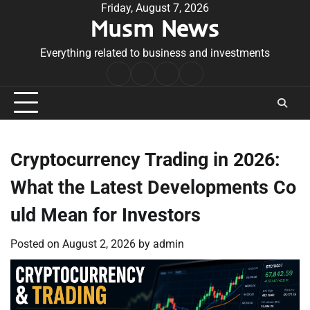
Skip
Friday, August 7, 2026
Musm News
to
content
Everything related to business and investments
Home
Terms
Privacy
Contact
&
Policy
Us
Conditions
Cryptocurrency Trading in 2026:
What the Latest Developments Co
uld Mean for Investors
Posted on
August 2, 2026
by
admin