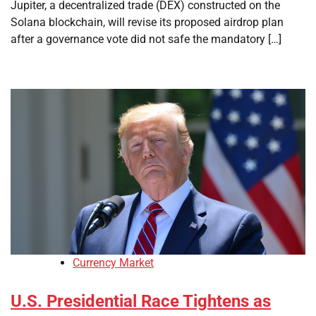
Jupiter, a decentralized trade (DEX) constructed on the
Solana blockchain, will revise its proposed airdrop plan
after a governance vote did not safe the mandatory […]
Currency Market
U.S. Presidential Race Tightens as