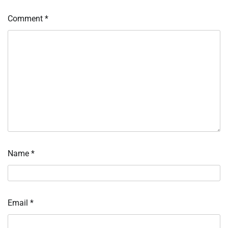
Comment
*
Name
*
Email
*