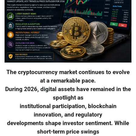
The cryptocurrency market continues to evolve
at a remarkable pace.
During 2026, digital assets have remained in the
spotlight as
institutional participation, blockchain
innovation, and regulatory
developments shape investor sentiment. While
short-term price swings