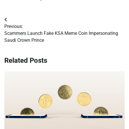
Post
Previous:
navigation
Scammers Launch Fake KSA Meme Coin Impersonating
Saudi Crown Prince
Related Posts