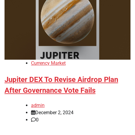
Currency Market
Jupiter DEX To Revise Airdrop Plan
After Governance Vote Fails
admin
December 2, 2024
0