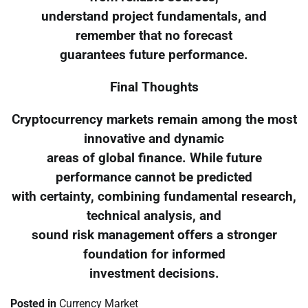
understand project fundamentals, and
remember that no forecast
guarantees future performance.
Final Thoughts
Cryptocurrency markets remain among the most
innovative and dynamic
areas of global finance. While future
performance cannot be predicted
with certainty, combining fundamental research,
technical analysis, and
sound risk management offers a stronger
foundation for informed
investment decisions.
Posted in
Currency Market