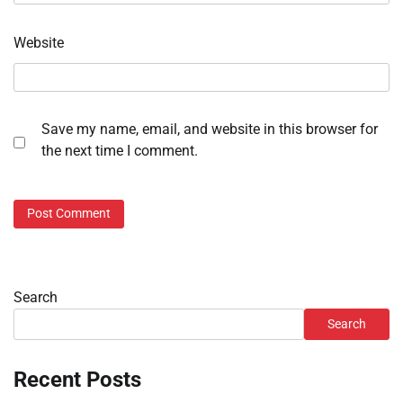
Website
Save my name, email, and website in this browser for
the next time I comment.
Search
Search
Recent Posts