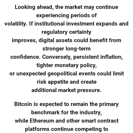
Looking ahead, the market may continue
experiencing periods of
volatility. If institutional investment expands and
regulatory certainty
improves, digital assets could benefit from
stronger long-term
confidence. Conversely, persistent inflation,
tighter monetary policy,
or unexpected geopolitical events could limit
risk appetite and create
additional market pressure.
Bitcoin is expected to remain the primary
benchmark for the industry,
while Ethereum and other smart contract
platforms continue competing to