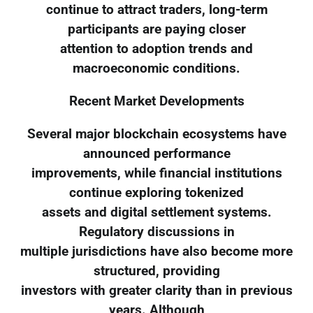
continue to attract traders, long-term
participants are paying closer
attention to adoption trends and
macroeconomic conditions.
Recent Market Developments
Several major blockchain ecosystems have
announced performance
improvements, while financial institutions
continue exploring tokenized
assets and digital settlement systems.
Regulatory discussions in
multiple jurisdictions have also become more
structured, providing
investors with greater clarity than in previous
years. Although