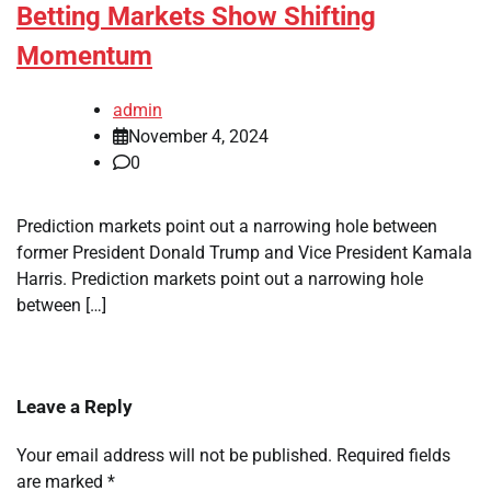
Betting Markets Show Shifting
Momentum
admin
November 4, 2024
0
Prediction markets point out a narrowing hole between
former President Donald Trump and Vice President Kamala
Harris. Prediction markets point out a narrowing hole
between […]
Leave a Reply
Your email address will not be published.
Required fields
are marked
*