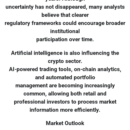
uncertainty has not disappeared, many analysts
believe that clearer
regulatory frameworks could encourage broader
institutional
participation over time.
Artificial intelligence is also influencing the
crypto sector.
AI-powered trading tools, on-chain analytics,
and automated portfolio
management are becoming increasingly
common, allowing both retail and
professional investors to process market
information more efficiently.
Market Outlook