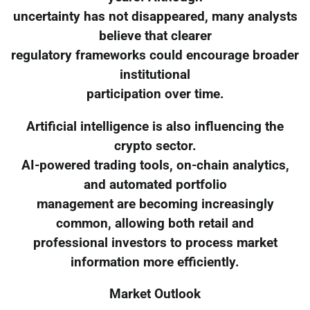
uncertainty has not disappeared, many analysts
believe that clearer
regulatory frameworks could encourage broader
institutional
participation over time.
Artificial intelligence is also influencing the
crypto sector.
AI-powered trading tools, on-chain analytics,
and automated portfolio
management are becoming increasingly
common, allowing both retail and
professional investors to process market
information more efficiently.
Market Outlook