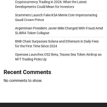
Cryptocurrency Trading in 2026: What the Latest
Developments Could Mean for Investors
Scammers Launch Fake KSA Meme Coin Impersonating
Saudi Crown Prince
Argentinian President Javier Milei Charged With Fraud Amid
$LIBRA Token Collapse
BNB Chain Surpasses Solana and Ethereum in Daily Fees
for the First Time Since 2024
Opensea Launches OS2 Beta, Teases Sea Token Airdrop as
NFT Trading Picks Up
Recent Comments
No comments to show.