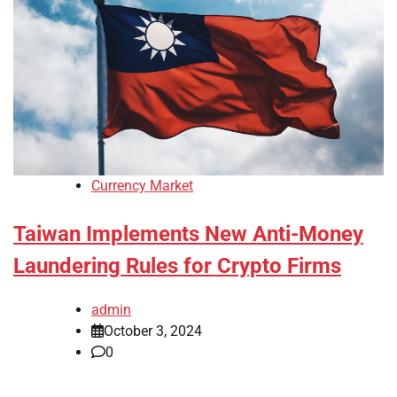
Currency Market
Taiwan Implements New Anti-Money
Laundering Rules for Crypto Firms
admin
October 3, 2024
0