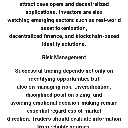
attract developers and decentralized
applications. Investors are also
watching emerging sectors such as real-world
asset tokenization,
decentralized finance, and blockchain-based
identity solutions.
Risk Management
Successful trading depends not only on
identifying opportunities but
also on managing risk. Diversification,
disciplined position sizing, and
avoiding emotional decision-making remain
essential regardless of market
direction. Traders should evaluate information
from reliable sources,