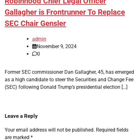
Robinhood Chief Legal Officer
Gallagher is Frontrunner To Replace
SEC Chair Gensler
admin
November 9, 2024
0
Former SEC commissioner Dan Gallagher, 45, has emerged
as a high candidate to steer the Securities and Change Fee
(SEC) following Donald Trump’s presidential election […]
Leave a Reply
Your email address will not be published.
Required fields
are marked
*