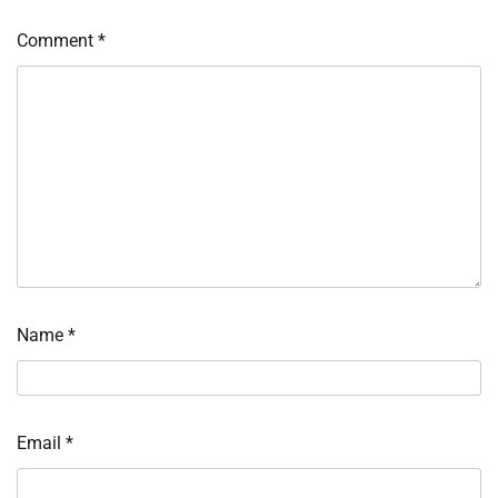
Comment
*
Name
*
Email
*