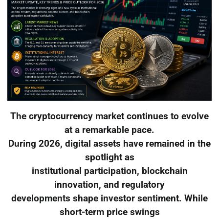
The cryptocurrency market continues to evolve
at a remarkable pace.
During 2026, digital assets have remained in the
spotlight as
institutional participation, blockchain
innovation, and regulatory
developments shape investor sentiment. While
short-term price swings