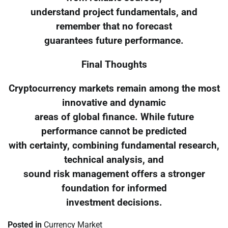
understand project fundamentals, and
remember that no forecast
guarantees future performance.
Final Thoughts
Cryptocurrency markets remain among the most
innovative and dynamic
areas of global finance. While future
performance cannot be predicted
with certainty, combining fundamental research,
technical analysis, and
sound risk management offers a stronger
foundation for informed
investment decisions.
Posted in
Currency Market