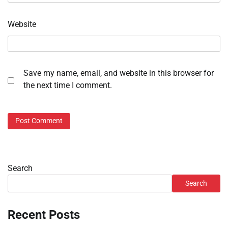
Website
Save my name, email, and website in this browser for
the next time I comment.
Search
Search
Recent Posts