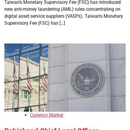
Taiwan’s Monetary Supervisory Fee (FSC) has introduced
new anti-money laundering (AML) rules concentrating on
digital asset service suppliers (VASPs). Taiwan’s Monetary
Supervisory Fee (FSC) has […]
Currency Market