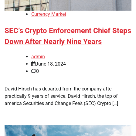
Currency Market
SEC’s Crypto Enforcement Chief Steps
Down After Nearly Nine Years
admin
June 18, 2024
0
David Hirsch has departed from the company after
practically 9 years of service. David Hirsch, the top of
america Securities and Change Fee’s (SEC) Crypto […]