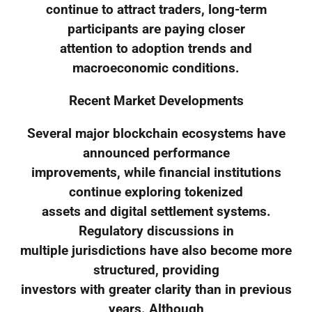
continue to attract traders, long-term
participants are paying closer
attention to adoption trends and
macroeconomic conditions.
Recent Market Developments
Several major blockchain ecosystems have
announced performance
improvements, while financial institutions
continue exploring tokenized
assets and digital settlement systems.
Regulatory discussions in
multiple jurisdictions have also become more
structured, providing
investors with greater clarity than in previous
years. Although