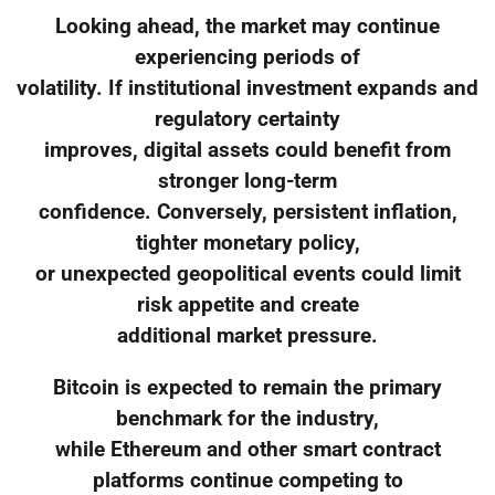
Looking ahead, the market may continue
experiencing periods of
volatility. If institutional investment expands and
regulatory certainty
improves, digital assets could benefit from
stronger long-term
confidence. Conversely, persistent inflation,
tighter monetary policy,
or unexpected geopolitical events could limit
risk appetite and create
additional market pressure.
Bitcoin is expected to remain the primary
benchmark for the industry,
while Ethereum and other smart contract
platforms continue competing to