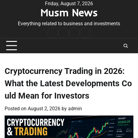
Skip
Friday, August 7, 2026
Musm News
to
content
Everything related to business and investments
Home
Terms
Privacy
Contact
&
Policy
Us
Conditions
Cryptocurrency Trading in 2026:
What the Latest Developments Co
uld Mean for Investors
Posted on
August 2, 2026
by
admin