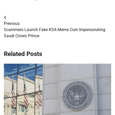
Post
Previous:
navigation
Scammers Launch Fake KSA Meme Coin Impersonating
Saudi Crown Prince
Related Posts