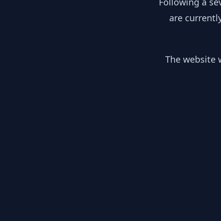
Following a se
are currentl
The website w