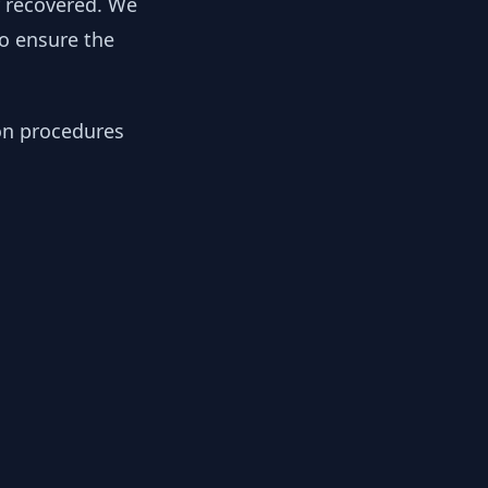
y recovered. We
to ensure the
ion procedures