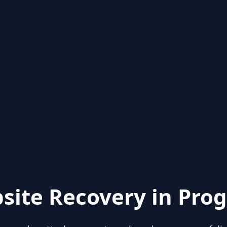
site Recovery in Prog