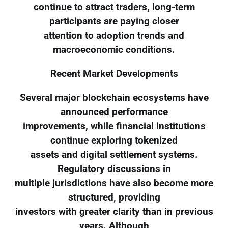
continue to attract traders, long-term
participants are paying closer
attention to adoption trends and
macroeconomic conditions.
Recent Market Developments
Several major blockchain ecosystems have
announced performance
improvements, while financial institutions
continue exploring tokenized
assets and digital settlement systems.
Regulatory discussions in
multiple jurisdictions have also become more
structured, providing
investors with greater clarity than in previous
years. Although