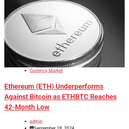
Currency Market
Ethereum (ETH) Underperforms
Against Bitcoin as ETHBTC Reaches
42-Month Low
admin
September 18, 2024