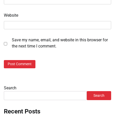
Website
Save my name, email, and website in this browser for
the next time I comment.
Search
Search
Recent Posts