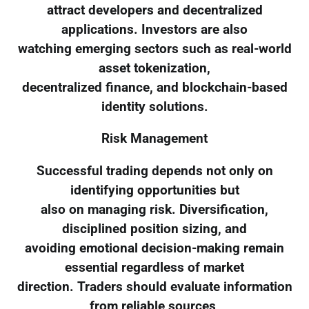
attract developers and decentralized
applications. Investors are also
watching emerging sectors such as real-world
asset tokenization,
decentralized finance, and blockchain-based
identity solutions.
Risk Management
Successful trading depends not only on
identifying opportunities but
also on managing risk. Diversification,
disciplined position sizing, and
avoiding emotional decision-making remain
essential regardless of market
direction. Traders should evaluate information
from reliable sources,