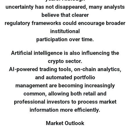
uncertainty has not disappeared, many analysts
believe that clearer
regulatory frameworks could encourage broader
institutional
participation over time.
Artificial intelligence is also influencing the
crypto sector.
AI-powered trading tools, on-chain analytics,
and automated portfolio
management are becoming increasingly
common, allowing both retail and
professional investors to process market
information more efficiently.
Market Outlook