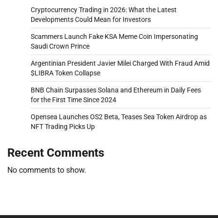
Cryptocurrency Trading in 2026: What the Latest
Developments Could Mean for Investors
Scammers Launch Fake KSA Meme Coin Impersonating
Saudi Crown Prince
Argentinian President Javier Milei Charged With Fraud Amid
$LIBRA Token Collapse
BNB Chain Surpasses Solana and Ethereum in Daily Fees
for the First Time Since 2024
Opensea Launches OS2 Beta, Teases Sea Token Airdrop as
NFT Trading Picks Up
Recent Comments
No comments to show.