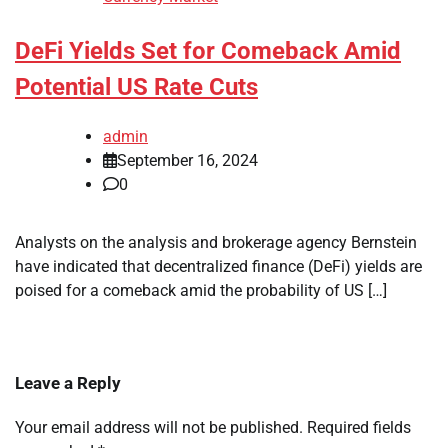
DeFi Yields Set for Comeback Amid
Potential US Rate Cuts
admin
September 16, 2024
0
Analysts on the analysis and brokerage agency Bernstein
have indicated that decentralized finance (DeFi) yields are
poised for a comeback amid the probability of US […]
Leave a Reply
Your email address will not be published.
Required fields