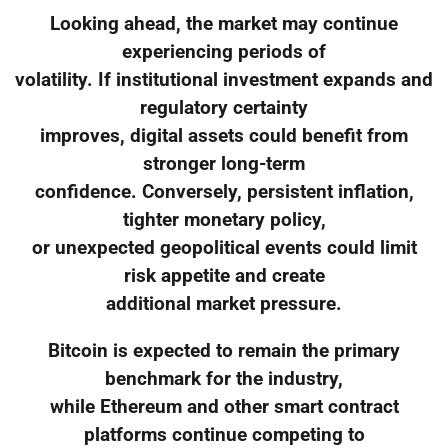
Looking ahead, the market may continue
experiencing periods of
volatility. If institutional investment expands and
regulatory certainty
improves, digital assets could benefit from
stronger long-term
confidence. Conversely, persistent inflation,
tighter monetary policy,
or unexpected geopolitical events could limit
risk appetite and create
additional market pressure.
Bitcoin is expected to remain the primary
benchmark for the industry,
while Ethereum and other smart contract
platforms continue competing to