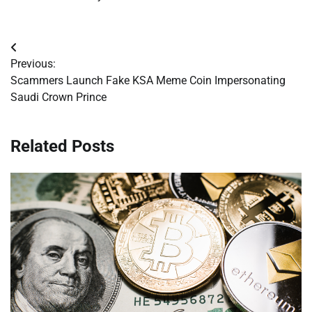
Post
Previous:
navigation
Scammers Launch Fake KSA Meme Coin Impersonating
Saudi Crown Prince
Related Posts