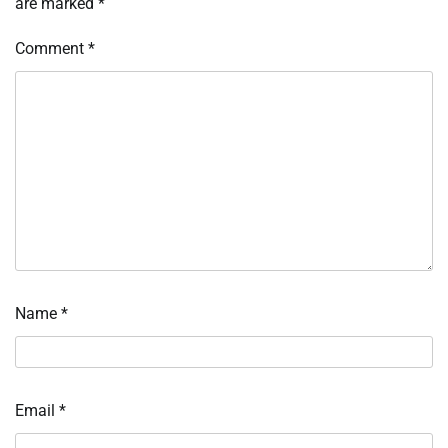
are marked
*
Comment
*
Name
*
Email
*