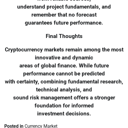
understand project fundamentals, and
remember that no forecast
guarantees future performance.
Final Thoughts
Cryptocurrency markets remain among the most
innovative and dynamic
areas of global finance. While future
performance cannot be predicted
with certainty, combining fundamental research,
technical analysis, and
sound risk management offers a stronger
foundation for informed
investment decisions.
Posted in
Currency Market