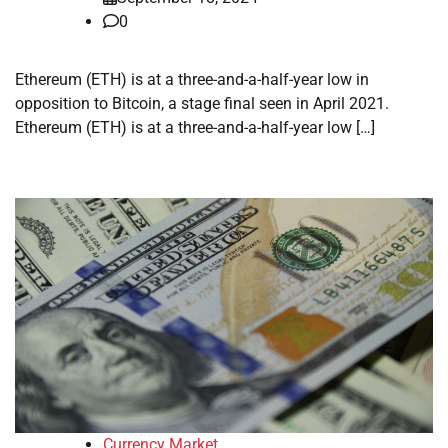
0
Ethereum (ETH) is at a three-and-a-half-year low in
opposition to Bitcoin, a stage final seen in April 2021.
Ethereum (ETH) is at a three-and-a-half-year low […]
Currency Market