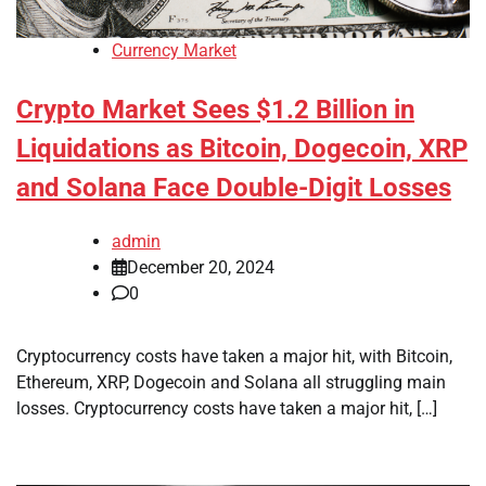
Currency Market
Crypto Market Sees $1.2 Billion in
Liquidations as Bitcoin, Dogecoin, XRP
and Solana Face Double-Digit Losses
admin
December 20, 2024
0
Cryptocurrency costs have taken a major hit, with Bitcoin,
Ethereum, XRP, Dogecoin and Solana all struggling main
losses. Cryptocurrency costs have taken a major hit, […]