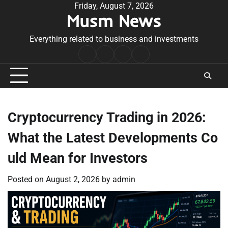
Skip
Friday, August 7, 2026
Musm News
to
content
Everything related to business and investments
Home
Terms
Privacy
Contact
&
Policy
Us
Conditions
Cryptocurrency Trading in 2026:
What the Latest Developments Co
uld Mean for Investors
Posted on
August 2, 2026
by
admin