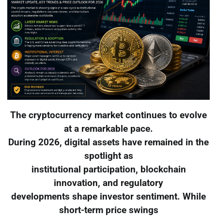
The cryptocurrency market continues to evolve
at a remarkable pace.
During 2026, digital assets have remained in the
spotlight as
institutional participation, blockchain
innovation, and regulatory
developments shape investor sentiment. While
short-term price swings