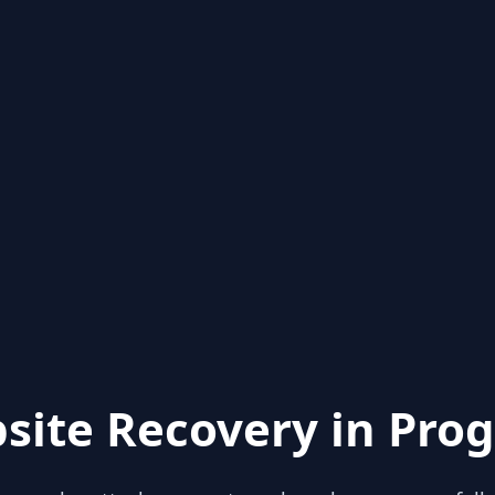
site Recovery in Prog