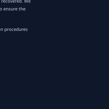
y recovered. We
to ensure the
ion procedures