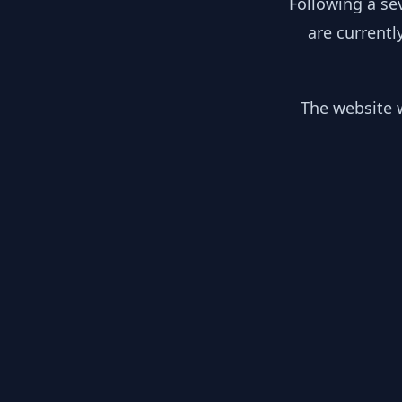
Following a se
are currentl
The website w