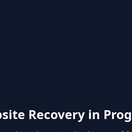
site Recovery in Prog