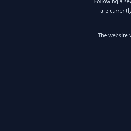
Following a se
are currentl
The website w