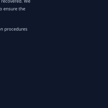
y recovered. We
to ensure the
ion procedures