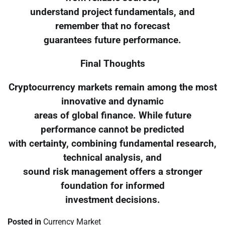
understand project fundamentals, and
remember that no forecast
guarantees future performance.
Final Thoughts
Cryptocurrency markets remain among the most
innovative and dynamic
areas of global finance. While future
performance cannot be predicted
with certainty, combining fundamental research,
technical analysis, and
sound risk management offers a stronger
foundation for informed
investment decisions.
Posted in
Currency Market