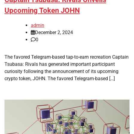
Upcoming Token JOHN
admin
December 2, 2024
0
The favored Telegram-based tap-to-earn recreation Captain
Tsubasa: Rivals has generated important participant
curiosity following the announcement of its upcoming
crypto token, JOHN. The favored Telegram-based […]