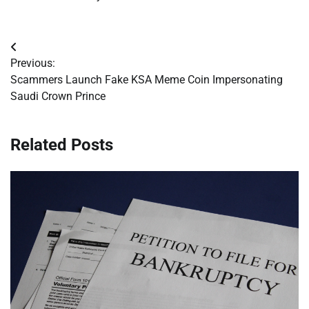
Post
Previous:
navigation
Scammers Launch Fake KSA Meme Coin Impersonating
Saudi Crown Prince
Related Posts