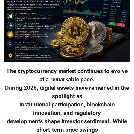
The cryptocurrency market continues to evolve
at a remarkable pace.
During 2026, digital assets have remained in the
spotlight as
institutional participation, blockchain
innovation, and regulatory
developments shape investor sentiment. While
short-term price swings