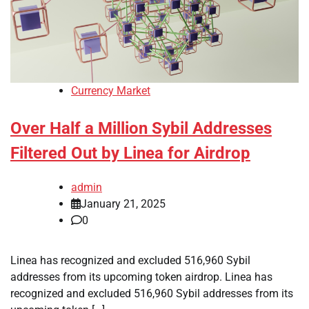
Currency Market
Over Half a Million Sybil Addresses
Filtered Out by Linea for Airdrop
admin
January 21, 2025
0
Linea has recognized and excluded 516,960 Sybil
addresses from its upcoming token airdrop. Linea has
recognized and excluded 516,960 Sybil addresses from its