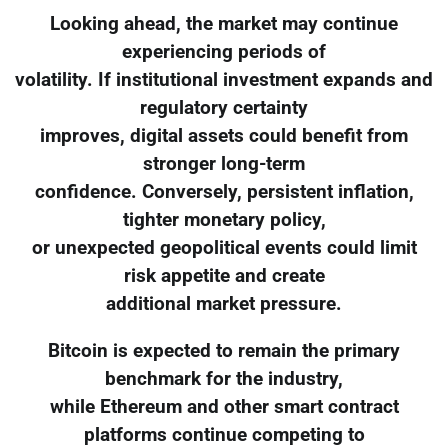
Looking ahead, the market may continue
experiencing periods of
volatility. If institutional investment expands and
regulatory certainty
improves, digital assets could benefit from
stronger long-term
confidence. Conversely, persistent inflation,
tighter monetary policy,
or unexpected geopolitical events could limit
risk appetite and create
additional market pressure.
Bitcoin is expected to remain the primary
benchmark for the industry,
while Ethereum and other smart contract
platforms continue competing to