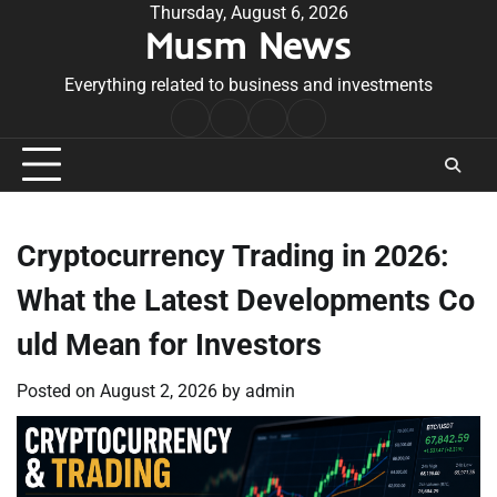
Skip
Thursday, August 6, 2026
Musm News
to
content
Everything related to business and investments
Home
Terms
Privacy
Contact
&
Policy
Us
Conditions
Cryptocurrency Trading in 2026:
What the Latest Developments Co
uld Mean for Investors
Posted on
August 2, 2026
by
admin