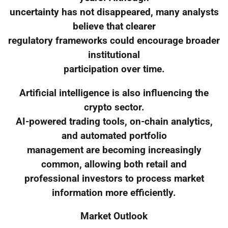
uncertainty has not disappeared, many analysts
believe that clearer
regulatory frameworks could encourage broader
institutional
participation over time.
Artificial intelligence is also influencing the
crypto sector.
AI-powered trading tools, on-chain analytics,
and automated portfolio
management are becoming increasingly
common, allowing both retail and
professional investors to process market
information more efficiently.
Market Outlook