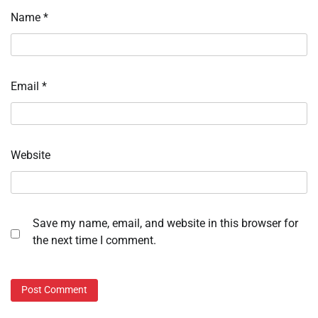
Name
*
Email
*
Website
Save my name, email, and website in this browser for
the next time I comment.