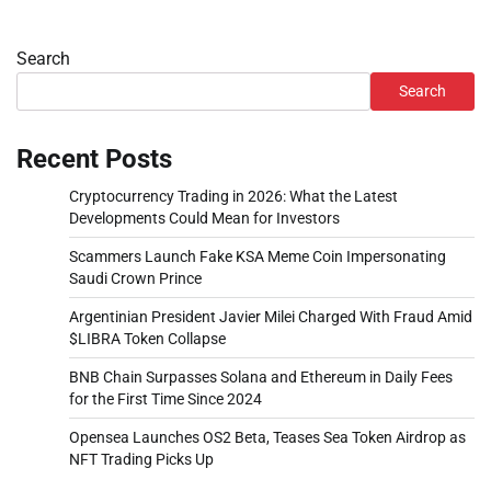
Search
Search
Recent Posts
Cryptocurrency Trading in 2026: What the Latest
Developments Could Mean for Investors
Scammers Launch Fake KSA Meme Coin Impersonating
Saudi Crown Prince
Argentinian President Javier Milei Charged With Fraud Amid
$LIBRA Token Collapse
BNB Chain Surpasses Solana and Ethereum in Daily Fees
for the First Time Since 2024
Opensea Launches OS2 Beta, Teases Sea Token Airdrop as
NFT Trading Picks Up