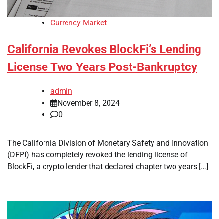
Currency Market
California Revokes BlockFi’s Lending
License Two Years Post-Bankruptcy
admin
November 8, 2024
0
The California Division of Monetary Safety and Innovation
(DFPI) has completely revoked the lending license of
BlockFi, a crypto lender that declared chapter two years […]