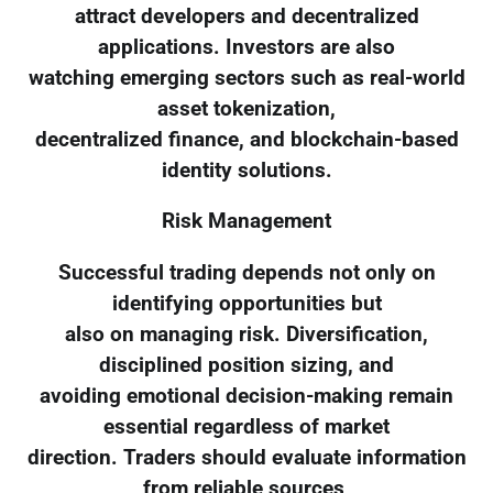
attract developers and decentralized
applications. Investors are also
watching emerging sectors such as real-world
asset tokenization,
decentralized finance, and blockchain-based
identity solutions.
Risk Management
Successful trading depends not only on
identifying opportunities but
also on managing risk. Diversification,
disciplined position sizing, and
avoiding emotional decision-making remain
essential regardless of market
direction. Traders should evaluate information
from reliable sources,