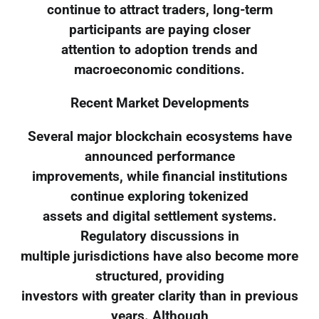
continue to attract traders, long-term
participants are paying closer
attention to adoption trends and
macroeconomic conditions.
Recent Market Developments
Several major blockchain ecosystems have
announced performance
improvements, while financial institutions
continue exploring tokenized
assets and digital settlement systems.
Regulatory discussions in
multiple jurisdictions have also become more
structured, providing
investors with greater clarity than in previous
years. Although