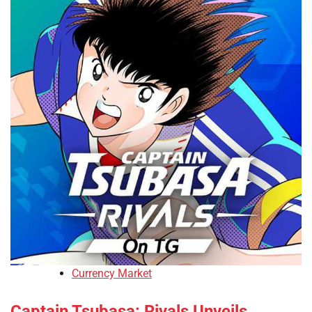
Currency Market
Captain Tsubasa: Rivals Unveils