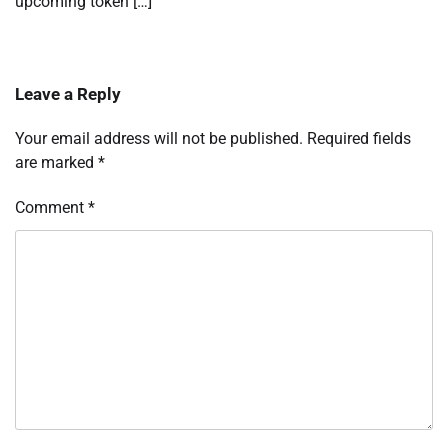
upcoming token […]
Leave a Reply
Your email address will not be published.
Required fields
are marked
*
Comment
*